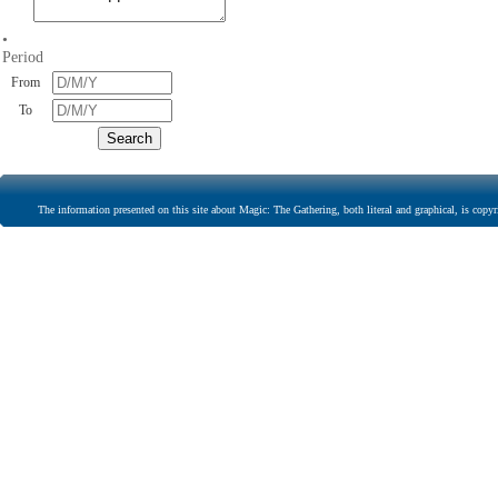
•
Period
From
To
The information presented on this site about Magic: The Gathering, both literal and graphical, is copyr