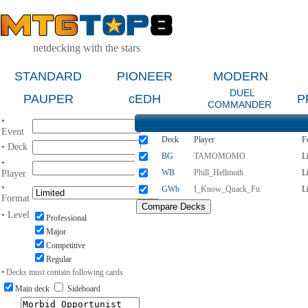
netdecking with the stars
STANDARD
PIONEER
MODERN
DUEL
PAUPER
cEDH
P
COMMANDER
•
Event
Deck
Player
F
• Deck
BG
TAMOMOMO
L
•
WB
Phill_Hellmuth
L
Player
•
GWb
I_Know_Quack_Fu
L
Format
• Level
Professional
Major
Competitive
Regular
• Decks must contain following cards
Main deck
Sideboard