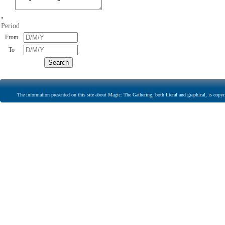
•
Period
From
To
The information presented on this site about Magic: The Gathering, both literal and graphical, is copyr