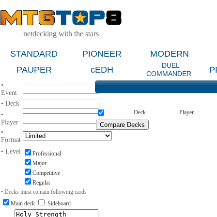
netdecking with the stars
STANDARD
PIONEER
MODERN
DUEL
PAUPER
cEDH
P
COMMANDER
•
Event
• Deck
Deck
Player
•
Player
•
Format
• Level
Professional
Major
Competitive
Regular
• Decks must contain following cards
Main deck
Sideboard