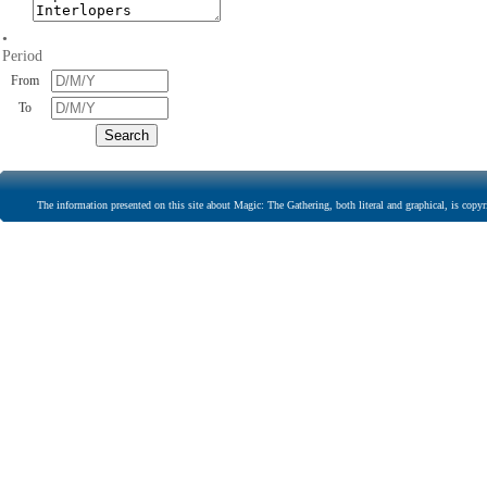
•
Period
From
To
The information presented on this site about Magic: The Gathering, both literal and graphical, is copyr