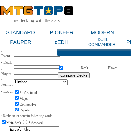
netdecking with the stars
STANDARD
PIONEER
MODERN
DUEL
PAUPER
cEDH
P
COMMANDER
•
Event
• Deck
Deck
Player
•
Player
•
Format
• Level
Professional
Major
Competitive
Regular
• Decks must contain following cards
Main deck
Sideboard