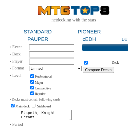
netdecking with the stars
STANDARD
PIONEER
PAUPER
cEDH
DU
• Event
• Deck
• Player
Deck
• Format
• Level
Professional
Major
Competitive
Regular
• Decks must contain following cards
Main deck
Sideboard
• Period