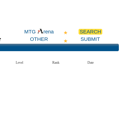
SEARCH
MTG
rena
OTHER
SUBMIT
Level
Rank
Date