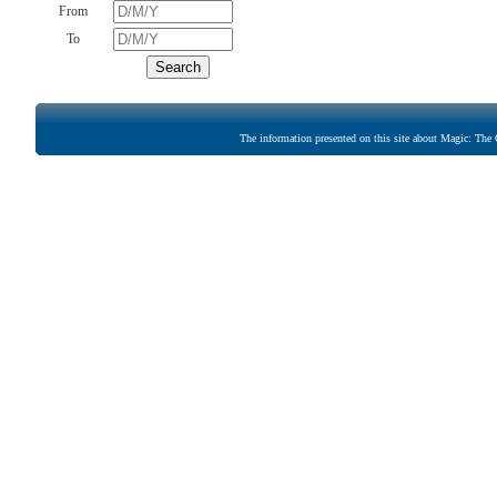
From
To
The information presented on this site about Magic: The G