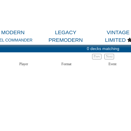
MODERN
LEGACY
VINTAGE
PREMODERN
LIMITED
EL COMMANDER
0 decks matching
Prev
Next
Player
Format
Event