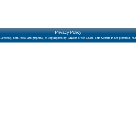
Privacy Policy
athering, both literal and graphical, is copyrighted by Wizards of the Coast. This website is not produced, endo