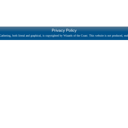
Privacy Policy
athering, both literal and graphical, is copyrighted by Wizards of the Coast. This website is not produced, endo