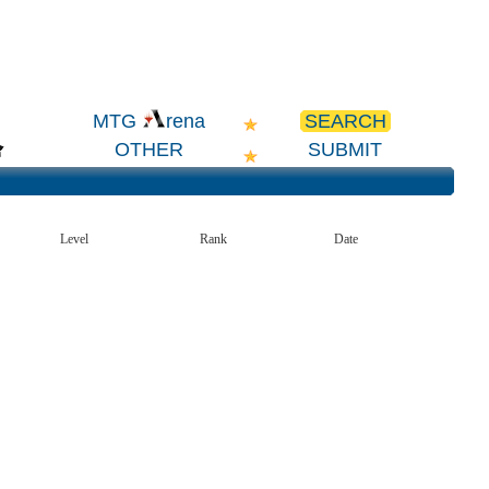
SEARCH
MTG
rena
OTHER
SUBMIT
Level
Rank
Date