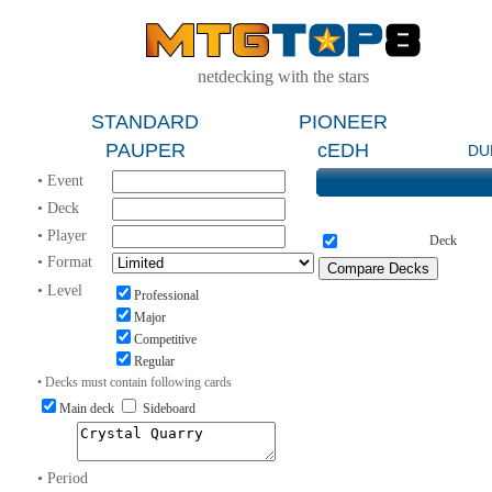
netdecking with the stars
STANDARD
PIONEER
PAUPER
cEDH
DU
• Event
• Deck
• Player
Deck
• Format
• Level
Professional
Major
Competitive
Regular
• Decks must contain following cards
Main deck
Sideboard
• Period