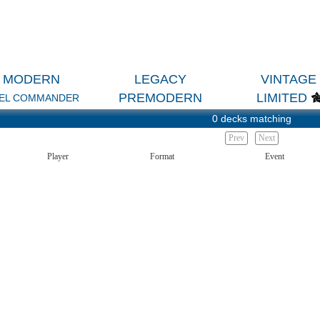
MODERN
LEGACY
VINTAGE
PREMODERN
LIMITED
EL COMMANDER
0 decks matching
Prev
Next
Player
Format
Event