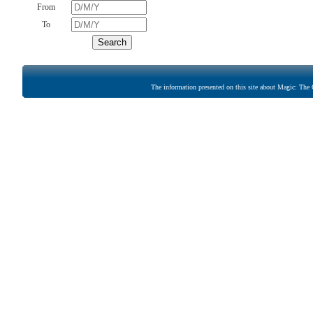
From
To
The information presented on this site about Magic: The G