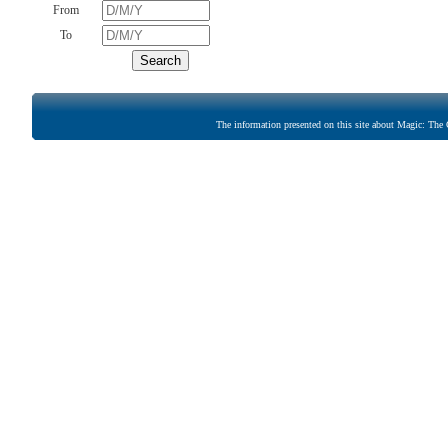
From
To
The information presented on this site about Magic: The G