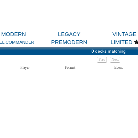
MODERN
LEGACY
VINTAGE
PREMODERN
LIMITED
EL COMMANDER
0 decks matching
Prev
Next
Player
Format
Event