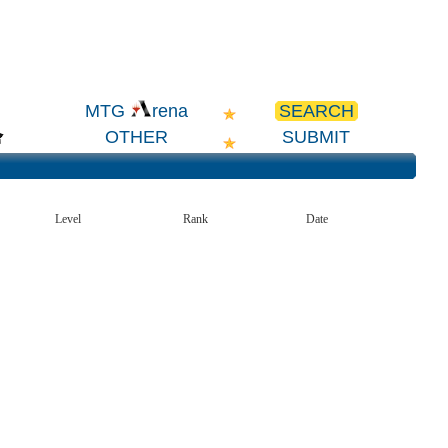
SEARCH
MTG
rena
OTHER
SUBMIT
Level
Rank
Date