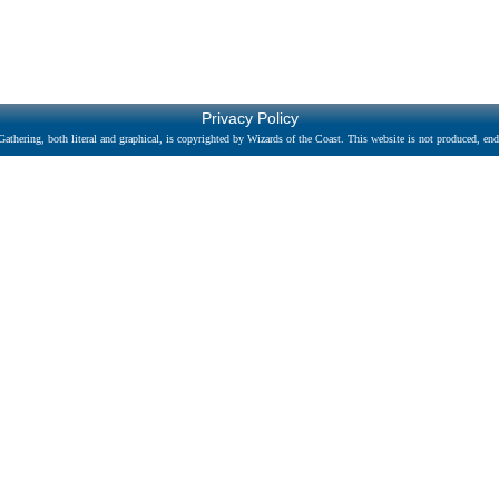
Privacy Policy
athering, both literal and graphical, is copyrighted by Wizards of the Coast. This website is not produced, endo