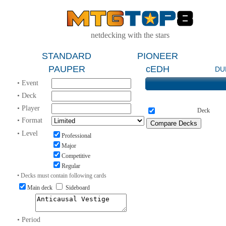
netdecking with the stars
STANDARD
PIONEER
PAUPER
cEDH
DU
• Event
• Deck
• Player
Deck
• Format
• Level
Professional
Major
Competitive
Regular
• Decks must contain following cards
Main deck
Sideboard
• Period