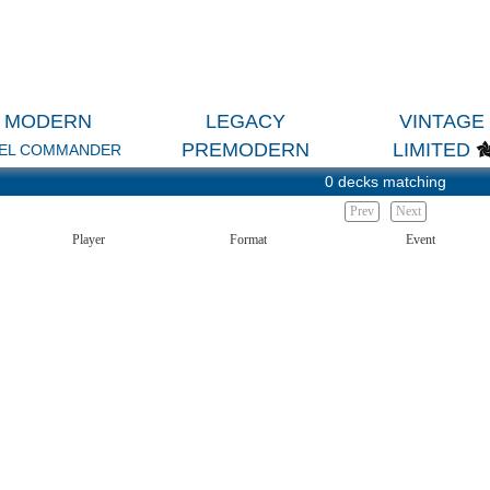
MODERN
LEGACY
VINTAGE
PREMODERN
LIMITED
EL COMMANDER
0 decks matching
Prev
Next
Player
Format
Event