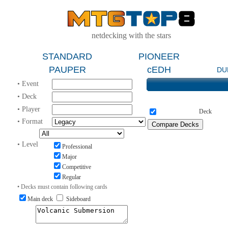
netdecking with the stars
STANDARD
PIONEER
PAUPER
cEDH
DU
• Event
• Deck
• Player
Deck
• Format
• Level
Professional
Major
Competitive
Regular
• Decks must contain following cards
Main deck
Sideboard