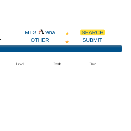
SEARCH
MTG
rena
OTHER
SUBMIT
Level
Rank
Date