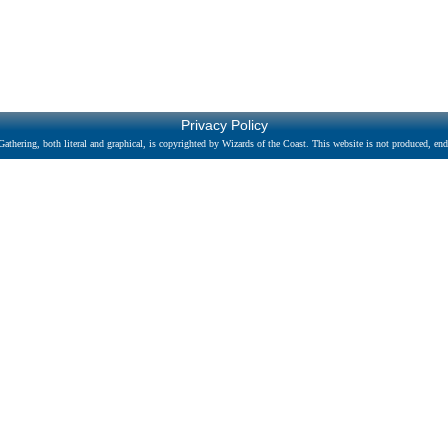
Privacy Policy
athering, both literal and graphical, is copyrighted by Wizards of the Coast. This website is not produced, endo