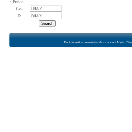
• Period
From
To
The information presented on this site about Magic: The G