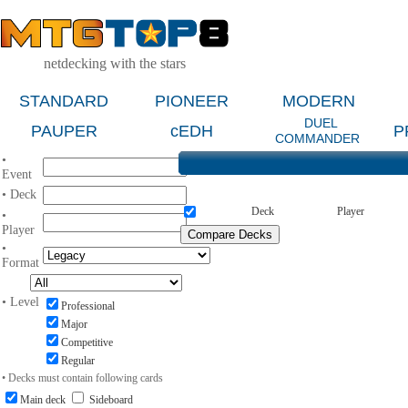
netdecking with the stars
STANDARD
PIONEER
MODERN
DUEL
PAUPER
cEDH
P
COMMANDER
•
Event
• Deck
Deck
Player
•
Player
•
Format
• Level
Professional
Major
Competitive
Regular
• Decks must contain following cards
Main deck
Sideboard