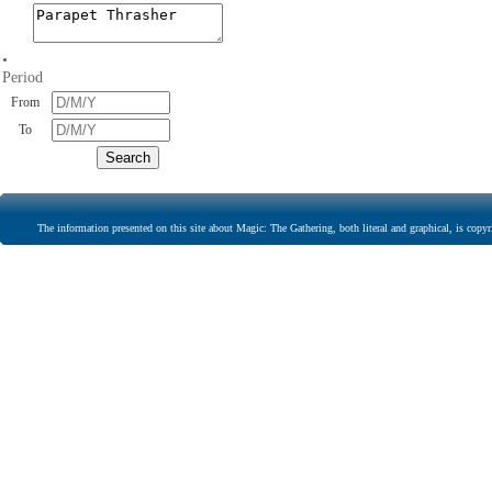
•
Period
From
To
The information presented on this site about Magic: The Gathering, both literal and graphical, is copyr