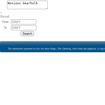
•
Period
From
To
The information presented on this site about Magic: The Gathering, both literal and graphical, is copyr