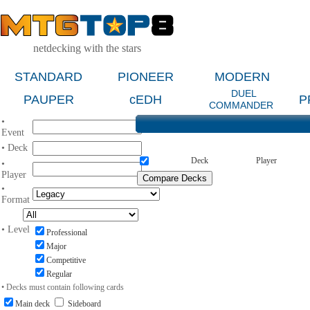
netdecking with the stars
STANDARD
PIONEER
MODERN
DUEL
PAUPER
cEDH
P
COMMANDER
•
Event
• Deck
Deck
Player
•
Player
•
Format
• Level
Professional
Major
Competitive
Regular
• Decks must contain following cards
Main deck
Sideboard