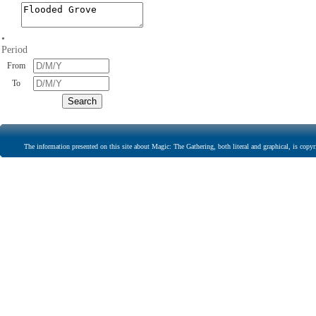
•
Period
From
To
The information presented on this site about Magic: The Gathering, both literal and graphical, is copyr