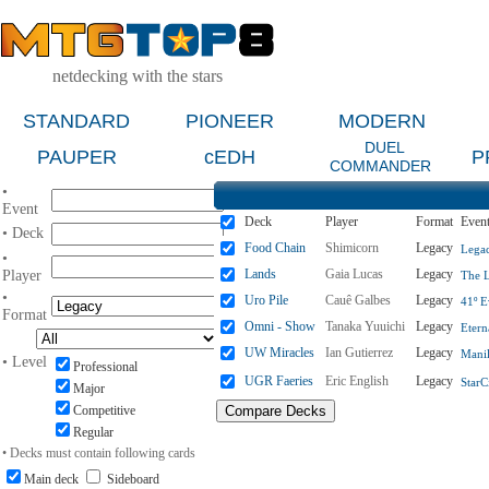
netdecking with the stars
STANDARD
PIONEER
MODERN
DUEL
PAUPER
cEDH
P
COMMANDER
•
Event
Deck
Player
Format
Even
• Deck
Food Chain
Shimicorn
Legacy
Legac
•
Lands
Gaia Lucas
Legacy
Player
The L
•
Uro Pile
Cauê Galbes
Legacy
41º E
Format
Omni - Show
Tanaka Yuuichi
Legacy
Etern
UW Miracles
Ian Gutierrez
Legacy
Manil
• Level
Professional
UGR Faeries
Eric English
Legacy
StarC
Major
Competitive
Regular
• Decks must contain following cards
Main deck
Sideboard