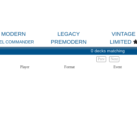
MODERN
LEGACY
VINTAGE
PREMODERN
LIMITED
EL COMMANDER
0 decks matching
Prev
Next
Player
Format
Event