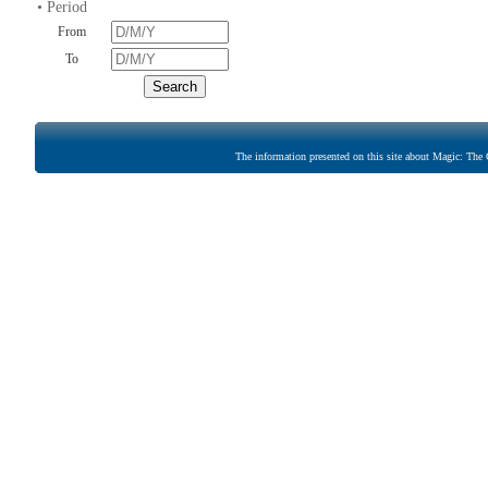
• Period
From
To
The information presented on this site about Magic: The G