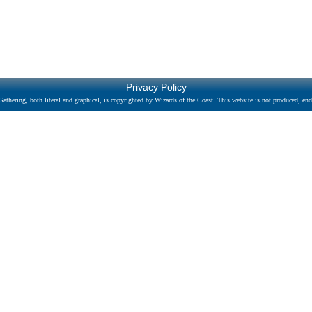
Privacy Policy
athering, both literal and graphical, is copyrighted by Wizards of the Coast. This website is not produced, endo