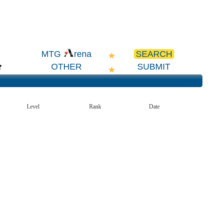
SEARCH
MTG
rena
OTHER
SUBMIT
Level
Rank
Date