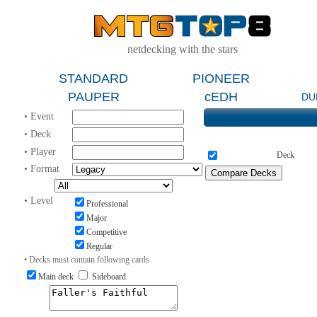
netdecking with the stars
STANDARD
PIONEER
PAUPER
cEDH
DU
• Event
• Deck
• Player
Deck
• Format
• Level
Professional
Major
Competitive
Regular
• Decks must contain following cards
Main deck
Sideboard