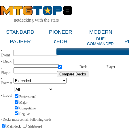
netdecking with the stars
STANDARD
PIONEER
MODERN
DUEL
PAUPER
cEDH
P
COMMANDER
•
Event
• Deck
Deck
Player
•
Player
•
Format
• Level
Professional
Major
Competitive
Regular
• Decks must contain following cards
Main deck
Sideboard