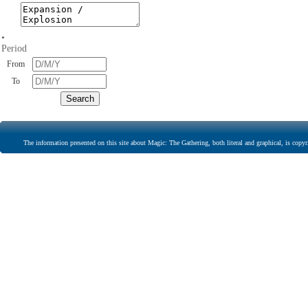
•
Period
From
To
The information presented on this site about Magic: The Gathering, both literal and graphical, is copyr