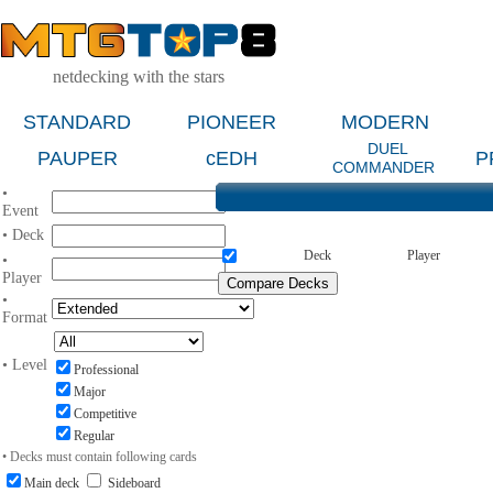
netdecking with the stars
STANDARD
PIONEER
MODERN
DUEL
PAUPER
cEDH
P
COMMANDER
•
Event
• Deck
Deck
Player
•
Player
•
Format
• Level
Professional
Major
Competitive
Regular
• Decks must contain following cards
Main deck
Sideboard