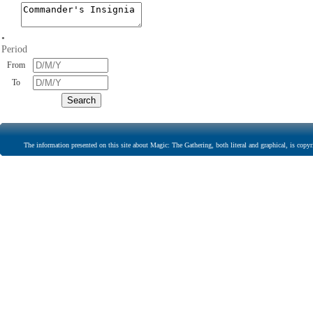
•
Period
From
To
The information presented on this site about Magic: The Gathering, both literal and graphical, is copyr