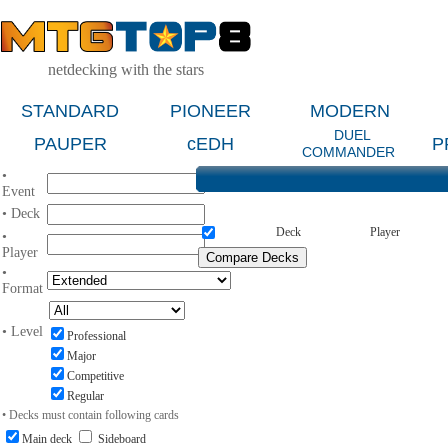
netdecking with the stars
STANDARD
PIONEER
MODERN
DUEL
PAUPER
cEDH
P
COMMANDER
•
Event
• Deck
Deck
Player
•
Player
•
Format
• Level
Professional
Major
Competitive
Regular
• Decks must contain following cards
Main deck
Sideboard