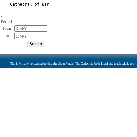
•
Period
From
To
The information presented on this site about Magic: The Gathering, both literal and graphical, is copyr