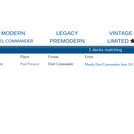
MODERN
LEGACY
VINTAGE
PREMODERN
LIMITED
EL COMMANDER
1 decks matching
Player
Format
Event
en
Paul Pecaoco
Duel Commander
Manila Duel Commander June 2013 