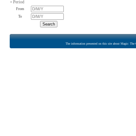
• Period
From
To
The information presented on this site about Magic: The G