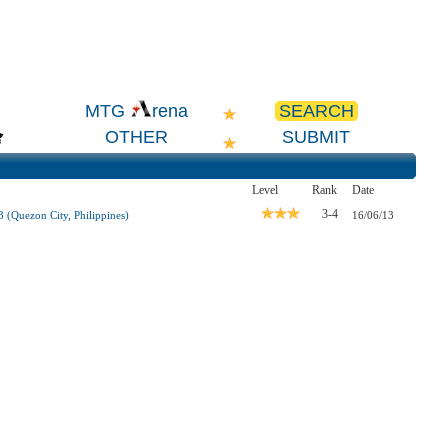
SEARCH
MTG
rena
OTHER
SUBMIT
Level
Rank
Date
3-4
(Quezon City, Philippines)
16/06/13