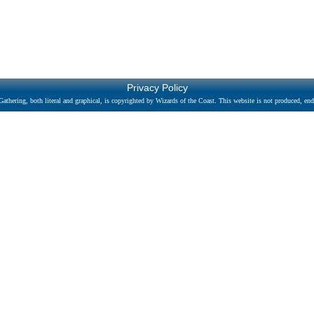
Privacy Policy
athering, both literal and graphical, is copyrighted by Wizards of the Coast. This website is not produced, endo