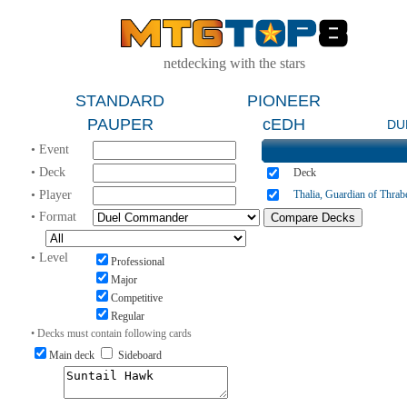
netdecking with the stars
STANDARD
PIONEER
PAUPER
cEDH
DU
• Event
• Deck
Deck
• Player
Thalia, Guardian of Thrab
• Format
• Level
Professional
Major
Competitive
Regular
• Decks must contain following cards
Main deck
Sideboard