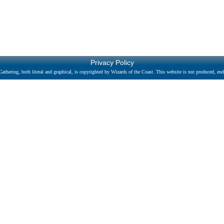
Privacy Policy
athering, both literal and graphical, is copyrighted by Wizards of the Coast. This website is not produced, endo