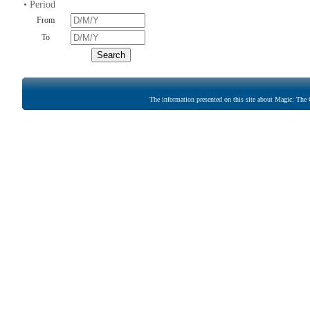
• Period
From
To
The information presented on this site about Magic: The G