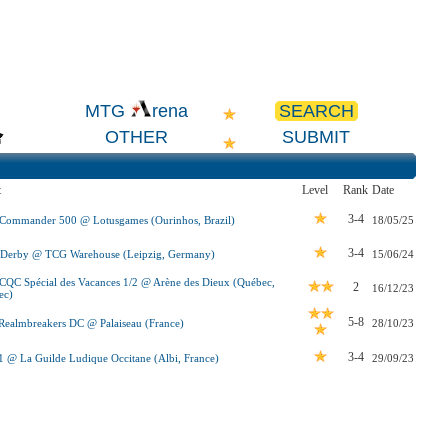
SEARCH
MTG
rena
OTHER
SUBMIT
t
Level
Rank
Date
3-4
 Commander 500 @ Lotusgames (Ourinhos, Brazil)
18/05/25
3-4
-Derby @ TCG Warehouse (Leipzig, Germany)
15/06/24
QC Spécial des Vacances 1/2 @ Arène des Dieux (Québec,
2
16/12/23
ec)
5-8
ealmbreakers DC @ Palaiseau (France)
28/10/23
3-4
 @ La Guilde Ludique Occitane (Albi, France)
29/09/23