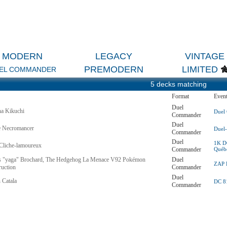
MODERN
LEGACY
VINTAGE
PREMODERN
LIMITED
EL COMMANDER
5 decks matching
Format
Even
Duel
na Kikuchi
Duel
Commander
Duel
e Necromancer
Duel
Commander
Duel
1K DC
Cliche-lamoureux
Commander
Québ
 "yaga" Brochard, The Hedgehog La Menace V92 Pokémon
Duel
ZAP R
ruction
Commander
Duel
 Catala
DC 81
Commander