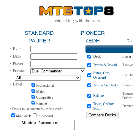
netdecking with the stars
STANDARD
PIONEER
PAUPER
cEDH
DU
• Event
• Deck
Deck
Player
• Player
Tymna & Tevesh
Thatya
• Format
Extus, Oriq
Eik Th
Overlord
• Level
Tymna And Jeska
Simon 
Professional
Major
Thomas
Raffine
Competitive
Dddest
Regular
Teysa, Orzhov
Damien
Scion
• Decks must contain following cards
Main deck
Sideboard