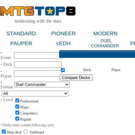
netdecking with the stars
STANDARD
PIONEER
MODERN
DUEL
PAUPER
cEDH
P
COMMANDER
•
Event
• Deck
Deck
Player
•
Player
•
Format
• Level
Professional
Major
Competitive
Regular
• Decks must contain following cards
Main deck
Sideboard