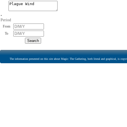
•
Period
From
To
The information presented on this site about Magic: The Gathering, both literal and graphical, is copyr