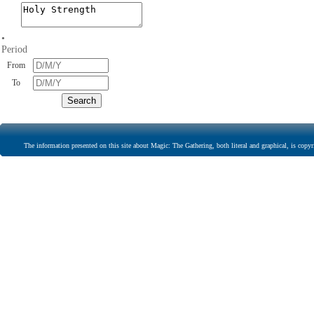
•
Period
From
To
The information presented on this site about Magic: The Gathering, both literal and graphical, is copyr