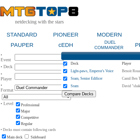
netdecking with the stars
STANDARD
PIONEER
MODERN
DUEL
PAUPER
cEDH
P
COMMANDER
•
Event
Deck
Player
• Deck
Light-paws, Emperor's Voice
Benoit Roua
•
Sram, Senior Edificer
Camil Ben 
Player
•
Sram
David "shak
Format
• Level
Professional
Major
Competitive
Regular
• Decks must contain following cards
Main deck
Sideboard