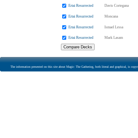
Ertai Resurrected
Davis Cortegana
Ertai Resurrected
Moncana
Ertai Resurrected
Ismael Lessa
Ertai Resurrected
Mark Lasam
The information presented on this site about Magic: The Gathering, both literal and graphical, is copyr