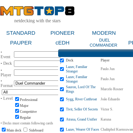
netdecking with the stars
STANDARD
PIONEER
MODERN
DUEL
PAUPER
cEDH
P
COMMANDER
•
Event
Deck
Player
• Deck
Lazav, Familiar
Paulo Jun
•
Stranger
Player
Lazav, Familiar
Paulo Jun
•
Stranger
Format
Sauron, Lord Of The
Marcelo Rosner
Rings
• Level
Sygg, River Cutthroat
João Eduardo
Professional
Major
Tivit, Seller Of Secrets
Victor S.
Competitive
Regular
Atraxa, Grand Unifier
Karuna
• Decks must contain following cards
Lazav, Wearer Of Faces
Chalitphol Kuensuwan
Main deck
Sideboard