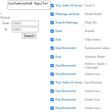
Tivit, Seller Of Secrets
Victor S.
•
Hidetsugu and Kairi
Michal Mendl
Period
Kaira & Hidetsugu
Diego Rio
From
To
Ertrai
Rodolfo
Ertai
Felipe Santos
Ertai Resurrected
Randrianome Lalaïna
Ertaï
Ambroise Berthe
Nurbey « Agrian »
Ertai Resurrected
Cerkezoglu
Ertai Resurrected
Ismael Lessa
Tivit, Seller Of Secrets
Ezra Mendiola
Ertai Resurrected
Ismael Lessa
Ertai Resurrected
Ismael Lessa
Ertai Resurrected
Ismael Lessa