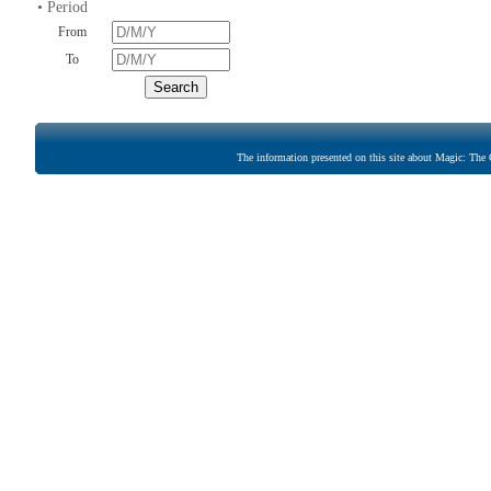
• Period
From
To
The information presented on this site about Magic: The G