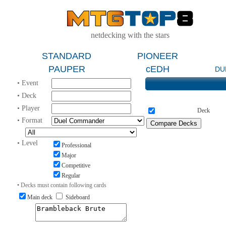
netdecking with the stars
STANDARD
PIONEER
PAUPER
cEDH
DU
• Event
• Deck
• Player
Deck
• Format
• Level
Professional
Major
Competitive
Regular
• Decks must contain following cards
Main deck
Sideboard