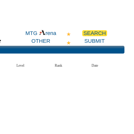
SEARCH
MTG
rena
OTHER
SUBMIT
Level
Rank
Date