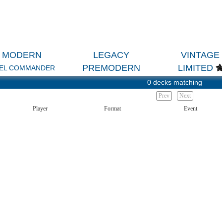
MODERN
LEGACY
VINTAGE
PREMODERN
LIMITED
EL COMMANDER
0 decks matching
Prev
Next
Player
Format
Event