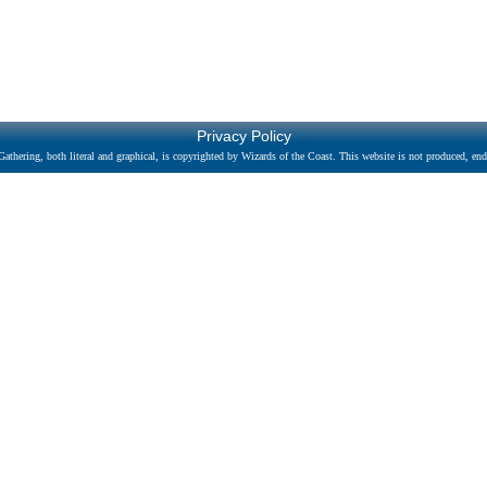
Privacy Policy
athering, both literal and graphical, is copyrighted by Wizards of the Coast. This website is not produced, endo