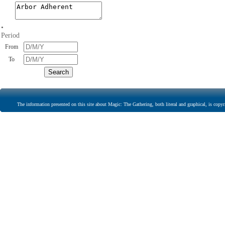
•
Period
From
To
The information presented on this site about Magic: The Gathering, both literal and graphical, is copyr