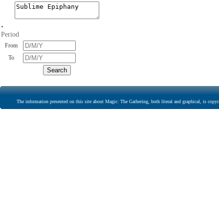
•
Period
From
To
The information presented on this site about Magic: The Gathering, both literal and graphical, is copyr