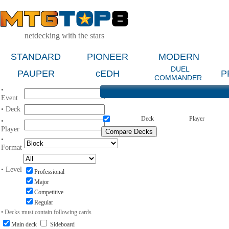
netdecking with the stars
STANDARD
PIONEER
MODERN
DUEL
PAUPER
cEDH
P
COMMANDER
•
Event
• Deck
Deck
Player
•
Player
•
Format
• Level
Professional
Major
Competitive
Regular
• Decks must contain following cards
Main deck
Sideboard