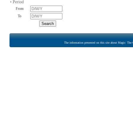
• Period
From
To
The information presented on this site about Magic: The G