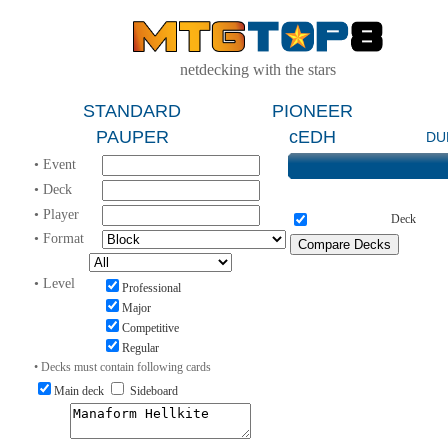
netdecking with the stars
STANDARD
PIONEER
PAUPER
cEDH
DU
• Event
• Deck
• Player
Deck
• Format
• Level
Professional
Major
Competitive
Regular
• Decks must contain following cards
Main deck
Sideboard