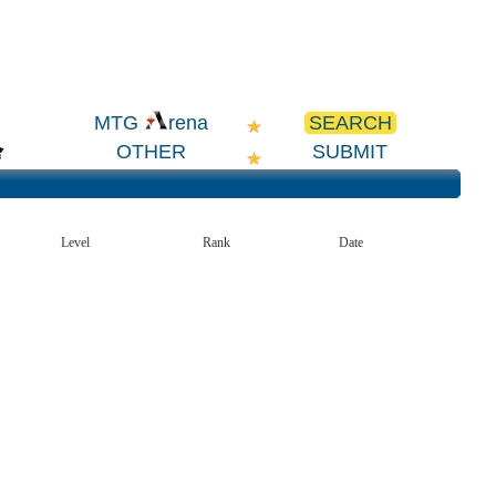
SEARCH
MTG
rena
OTHER
SUBMIT
Level
Rank
Date