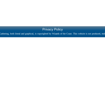
Privacy Policy
athering, both literal and graphical, is copyrighted by Wizards of the Coast. This website is not produced, endo