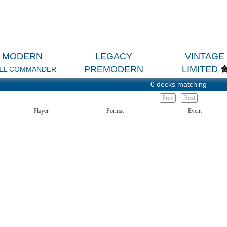
MODERN
LEGACY
VINTAGE
PREMODERN
LIMITED
EL COMMANDER
0 decks matching
Prev
Next
Player
Format
Event