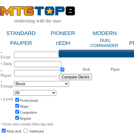
netdecking with the stars
STANDARD
PIONEER
MODERN
DUEL
PAUPER
cEDH
P
COMMANDER
•
Event
• Deck
Deck
Player
•
Player
•
Format
• Level
Professional
Major
Competitive
Regular
• Decks must contain following cards
Main deck
Sideboard