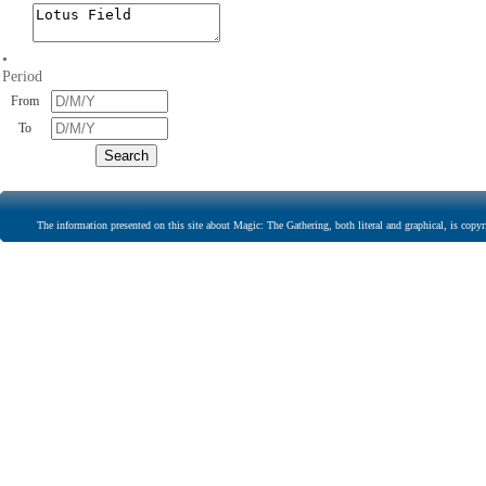
•
Period
From
To
The information presented on this site about Magic: The Gathering, both literal and graphical, is copyr