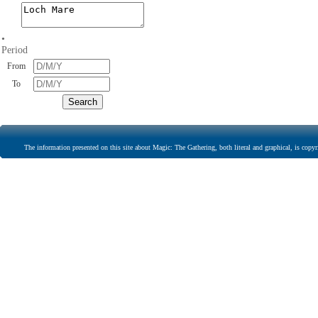
•
Period
From
To
The information presented on this site about Magic: The Gathering, both literal and graphical, is copyr