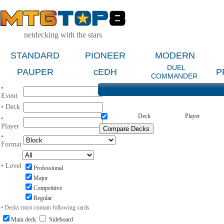
netdecking with the stars
STANDARD
PIONEER
MODERN
DUEL
PAUPER
cEDH
P
COMMANDER
•
Event
• Deck
Deck
Player
•
Player
•
Format
• Level
Professional
Major
Competitive
Regular
• Decks must contain following cards
Main deck
Sideboard