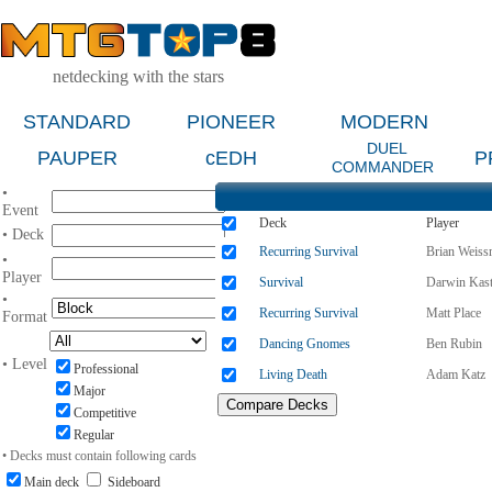
netdecking with the stars
STANDARD
PIONEER
MODERN
DUEL
PAUPER
cEDH
P
COMMANDER
•
Event
Deck
Player
• Deck
Recurring Survival
Brian Weis
•
Player
Survival
Darwin Kast
•
Recurring Survival
Matt Place
Format
Dancing Gnomes
Ben Rubin
• Level
Professional
Living Death
Adam Katz
Major
Competitive
Regular
• Decks must contain following cards
Main deck
Sideboard