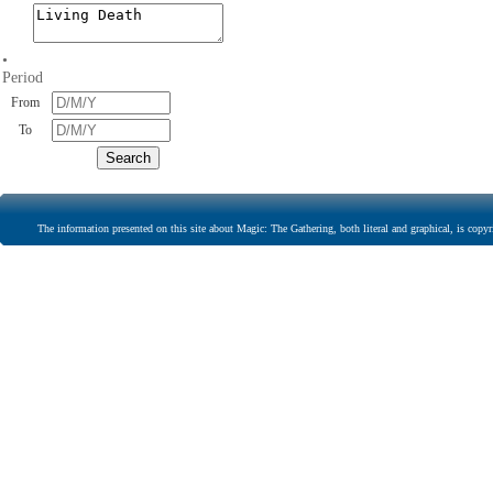
•
Period
From
To
The information presented on this site about Magic: The Gathering, both literal and graphical, is copyr