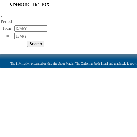
•
Period
From
To
The information presented on this site about Magic: The Gathering, both literal and graphical, is copyr