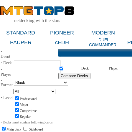
netdecking with the stars
STANDARD
PIONEER
MODERN
DUEL
PAUPER
cEDH
P
COMMANDER
•
Event
• Deck
Deck
Player
•
Player
•
Format
• Level
Professional
Major
Competitive
Regular
• Decks must contain following cards
Main deck
Sideboard