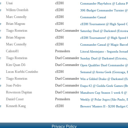
e
Unai
cEDH
Commander Play4abox @ Laluna Pr
e
Willem Osterloh
cEDH
30€-Budget Commander Turnier @
Marc Connolly
cEDH
Commander Casual
e
Brian Mageau
cEDH
cEDH Tournament @ High Speed Col
e
Tiago Romeiras
Duel Commander
Saturday Duel @ Darksteel (Ericeira
e
Brian Mageau
cEDH
cEDH Tournament! @ High Speed Co
Marc Connolly
cEDH
Commander Casual @ Magic Barcel
Calisto81
Premodern
Litoral Alentejano - Segunda Jorna
e
Tiago Romeiras
Duel Commander
Sunday Duel @ Darksteel (Ericeira,
Kim Quan Dô
Duel Commander
Open Qualifier Duel Commander @
Lucas Kurbhi Coutinho
cEDH
Semanal @ Arena Geek (Gonzaga, B
e
Tiago Romeiras
Duel Commander
Win a Gilded Drake @ Darksteel (Eri
e
Joao Pedro
Duel Commander
Etapa #2 @ Guilda Geek Games (Bra
Rowenson Dapitan
Duel Commander
Manaburn Cup Season 1 week 6 @ Pu
Daniel Coser
Premodern
Weekly @ Polar Jogos (São Paulo, B
e
Kenneth Kang
cEDH
Brewers' Masters II - $200 Budge
Privacy Policy