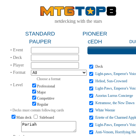
netdecking with the stars
STANDARD
PIONEER
PAUPER
cEDH
DU
• Event
• Deck
• Player
Deck
• Format
Light-paws, Emperor's Voic
Choose a format
Heliod, Sun-Crowned
• Level
Professional
Light-Paws, Emperor's Voic
Major
Azorius Lurrus Concierge
Competitive
Ketramose, the New Dawn
Regular
• Decks must contain following cards
White Weenie
Main deck
Sideboard
Eriette of the Charmed Appl
Light-Paws, Emperor's Voic
Anti-Venom, Horrifying He