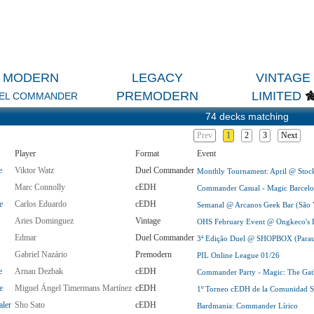
MODERN
LEGACY
VINTAGE
PREMODERN
LIMITED
EL COMMANDER
74 decks matching
Prev
1
2
3
Next
Player
Format
Event
e
Viktor Watz
Duel Commander
Monthly Tournament: April @ Sto
Marc Connolly
cEDH
Commander Casual - Magic Barcelo
e
Carlos Eduardo
cEDH
Semanal @ Arcanos Geek Bar (São V
Aries Dominguez
Vintage
OHS February Event @ Ongkeco's H
Edmar
Duel Commander
3ª Edição Duel @ SHOPBOX (Paraua
Gabriel Nazário
Premodern
PIL Online League 01/26
e
Arnau Dezbak
cEDH
Commander Party - Magic: The Gath
e
Miguel Ángel Timermans Martínez
cEDH
1º Torneo cEDH de la Comunidad Se
aler
Sho Sato
cEDH
Bardmania: Commander Lírico