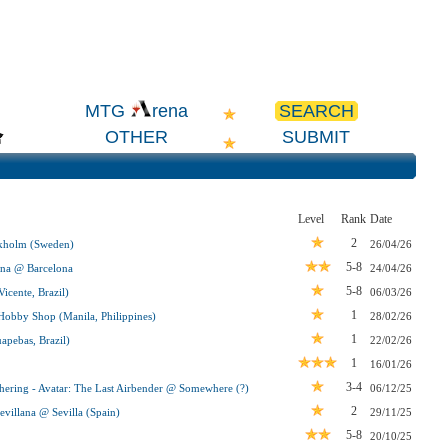
SEARCH
MTG
rena
OTHER
SUBMIT
Level
Rank
Date
2
ckholm (Sweden)
26/04/26
5-8
na @ Barcelona
24/04/26
5-8
icente, Brazil)
06/03/26
1
obby Shop (Manila, Philippines)
28/02/26
1
pebas, Brazil)
22/02/26
1
16/01/26
3-4
ering - Avatar: The Last Airbender @ Somewhere (?)
06/12/25
2
villana @ Sevilla (Spain)
29/11/25
5-8
20/10/25