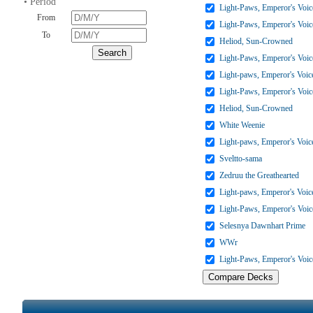
• Period
Light-Paws, Emperor's Voic
From
Light-Paws, Emperor's Voic
To
Heliod, Sun-Crowned
Light-Paws, Emperor's Voic
Light-paws, Emperor's Voic
Light-Paws, Emperor's Voic
Heliod, Sun-Crowned
White Weenie
Light-paws, Emperor's Voic
Sveltto-sama
Zedruu the Greathearted
Light-paws, Emperor's Voic
Light-Paws, Emperor's Voic
Selesnya Dawnhart Prime
WWr
Light-Paws, Emperor's Voic