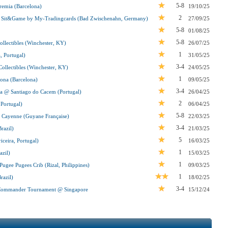
5-8
emia (Barcelona)
19/10/25
2
 Sit&Game by My-Tradingcards (Bad Zwischenahn, Germany)
27/09/25
5-8
01/08/25
5-8
lectibles (Winchester, KY)
26/07/25
1
, Portugal)
31/05/25
3-4
llectibles (Winchester, KY)
24/05/25
1
ona (Barcelona)
09/05/25
3-4
da @ Santiago do Cacem (Portugal)
26/04/25
2
 Portugal)
06/04/25
5-8
 Cayenne (Guyane Française)
22/03/25
3-4
razil)
21/03/25
5
ceira, Portugal)
16/03/25
1
zil)
15/03/25
1
gee Pugees Crib (Rizal, Philippines)
09/03/25
1
razil)
18/02/25
3-4
t Commander Tournament @ Singapore
15/12/24