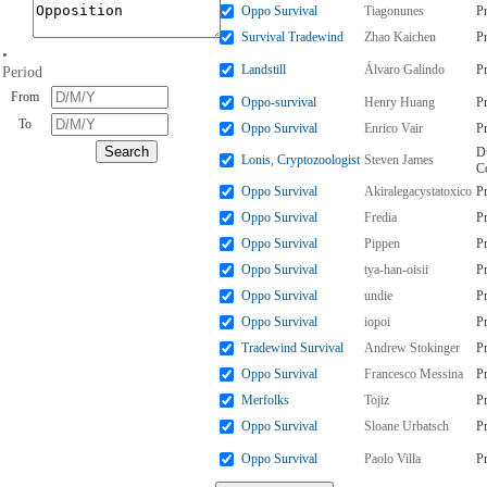
Oppo Survival
Tiagonunes
P
Survival Tradewind
Zhao Kaichen
P
•
Landstill
Álvaro Galindo
P
Period
From
Oppo-survival
Henry Huang
P
To
Oppo Survival
Enrico Vair
P
D
Lonis, Cryptozoologist
Steven James
C
Oppo Survival
Akiralegacystatoxico
P
Oppo Survival
Fredia
P
Oppo Survival
Pippen
P
Oppo Survival
tya-han-oisii
P
Oppo Survival
undie
P
Oppo Survival
iopoi
P
Tradewind Survival
Andrew Stokinger
P
Oppo Survival
Francesco Messina
P
Merfolks
Tojiz
P
Oppo Survival
Sloane Urbatsch
P
Oppo Survival
Paolo Villa
P