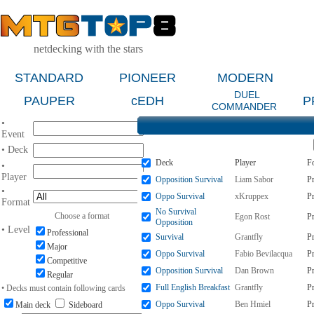
netdecking with the stars
STANDARD
PIONEER
MODERN
DUEL
PAUPER
cEDH
P
COMMANDER
•
Event
• Deck
Deck
Player
F
•
Player
Opposition Survival
Liam Sabor
P
•
Oppo Survival
xKruppex
P
Format
No Survival
Choose a format
Egon Rost
P
Opposition
• Level
Professional
Survival
Grantfly
P
Major
Oppo Survival
Fabio Bevilacqua
P
Competitive
Opposition Survival
Dan Brown
P
Regular
Full English Breakfast
Grantfly
P
• Decks must contain following cards
Oppo Survival
Ben Hmiel
P
Main deck
Sideboard