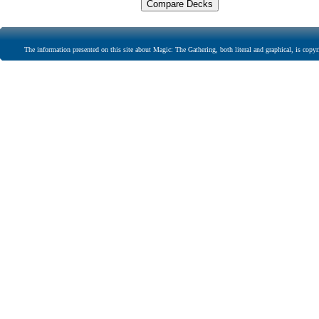
The information presented on this site about Magic: The Gathering, both literal and graphical, is copyr