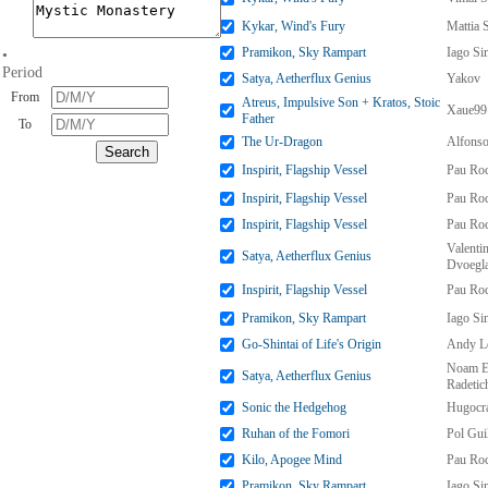
Kykar, Wind's Fury
Mattia 
Pramikon, Sky Rampart
Iago S
•
Period
Satya, Aetherflux Genius
Yakov
From
Atreus, Impulsive Son + Kratos, Stoic
Xaue99
Father
To
The Ur-Dragon
Alfonso
Inspirit, Flagship Vessel
Pau Ro
Inspirit, Flagship Vessel
Pau Ro
Inspirit, Flagship Vessel
Pau Ro
Valenti
Satya, Aetherflux Genius
Dvoegl
Inspirit, Flagship Vessel
Pau Ro
Pramikon, Sky Rampart
Iago S
Go-Shintai of Life's Origin
Andy Le
Noam E
Satya, Aetherflux Genius
Radetic
Sonic the Hedgehog
Hugocr
Ruhan of the Fomori
Pol Gui
Kilo, Apogee Mind
Pau Ro
Pramikon, Sky Rampart
Iago S