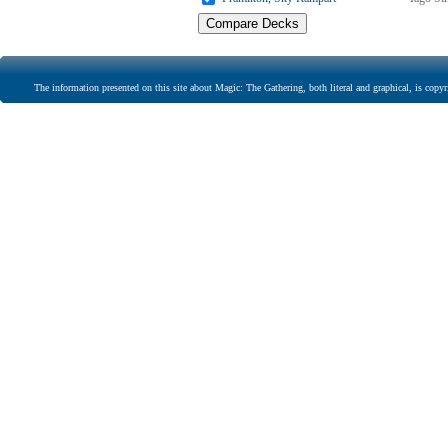
The information presented on this site about Magic: The Gathering, both literal and graphical, is copyr