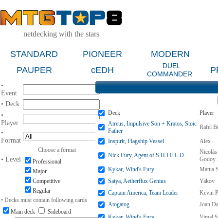
netdecking with the stars
STANDARD
PIONEER
MODERN
DUEL
PAUPER
cEDH
P
COMMANDER
•
Event
• Deck
Deck
Player
•
Player
Atreus, Impulsive Son + Kratos, Stoic
Rafel B
Father
•
Format
Inspirit, Flagship Vessel
Alex
Choose a format
Nicolás
Nick Fury, Agent of S.H.I.E.L.D.
• Level
Godoy
Professional
Kykar, Wind's Fury
Mattia 
Major
Competitive
Satya, Aetherflux Genius
Yakov
Regular
Captain America, Team Leader
Kevin P
• Decks must contain following cards
Atogatog
Joan D
Main deck
Sideboard
Kykar, Wind's Fury
Vimal S