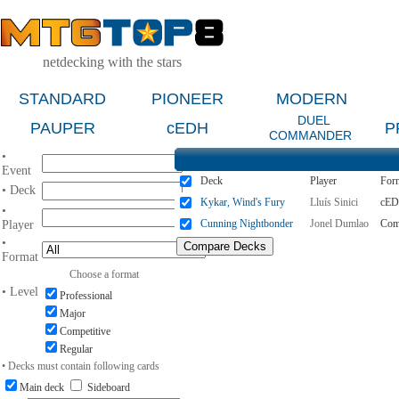
netdecking with the stars
STANDARD
PIONEER
MODERN
DUEL
PAUPER
cEDH
P
COMMANDER
•
Event
Deck
Player
For
• Deck
Kykar, Wind's Fury
Lluís Sinici
cE
•
Cunning Nightbonder
Jonel Dumlao
Com
Player
•
Format
Choose a format
• Level
Professional
Major
Competitive
Regular
• Decks must contain following cards
Main deck
Sideboard