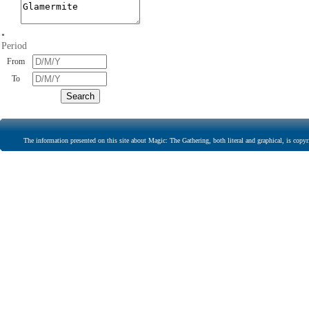
•
Period
From
To
The information presented on this site about Magic: The Gathering, both literal and graphical, is copyr