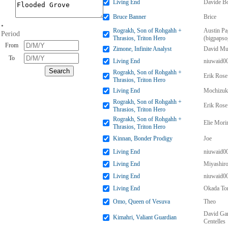
Living End
Davide Bo
Bruce Banner
Brice
•
Rograkh, Son of Rohgahh +
Austin Pa
Period
Thrasios, Triton Hero
(bigpapso
From
Zimone, Infinite Analyst
David Mu
To
Living End
niuwaid0
Rograkh, Son of Rohgahh +
Erik Rose
Thrasios, Triton Hero
Living End
Mochizuk
Rograkh, Son of Rohgahh +
Erik Rose
Thrasios, Triton Hero
Rograkh, Son of Rohgahh +
Elie Mori
Thrasios, Triton Hero
Kinnan, Bonder Prodigy
Joe
Living End
niuwaid0
Living End
Miyashir
Living End
niuwaid0
Living End
Okada To
Omo, Queen of Vesuva
Theo
David Gar
Kimahri, Valiant Guardian
Centelles