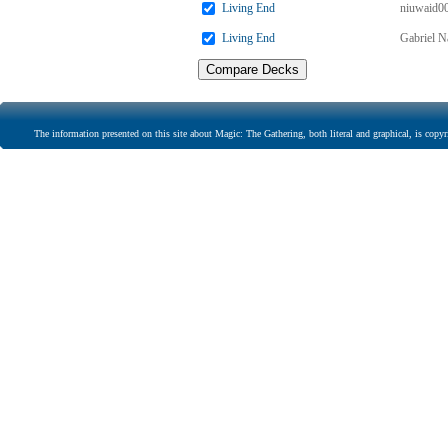
Living End
niuwaid0
Living End
Gabriel N
The information presented on this site about Magic: The Gathering, both literal and graphical, is copyr