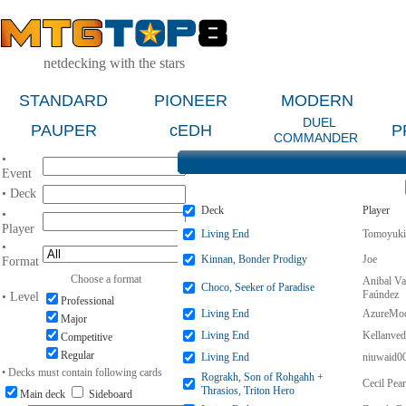
netdecking with the stars
STANDARD
PIONEER
MODERN
DUEL
PAUPER
cEDH
P
COMMANDER
•
Event
• Deck
Deck
Player
•
Player
Living End
Tomoyuki
•
Kinnan, Bonder Prodigy
Joe
Format
Choose a format
Anibal Va
Choco, Seeker of Paradise
Faúndez
• Level
Professional
Living End
AzureMo
Major
Living End
Kellanve
Competitive
Regular
Living End
niuwaid0
• Decks must contain following cards
Rograkh, Son of Rohgahh +
Cecil Pear
Thrasios, Triton Hero
Main deck
Sideboard