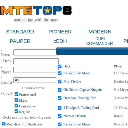
netdecking with the stars
STANDARD
PIONEER
MODERN
DUEL
PAUPER
cEDH
P
COMMANDER
•
Event
• Deck
Deck
Player
•
Player
Kefka, Court Mage
Earl Steve
•
Mort Piscine
Bastien L
Format
Choose a format
Ob Nixilis, Captive Kingpin
Nik Mcgu
• Level
Professional
Deadpool, Trading Card
Xiaobo W
Major
Competitive
1 Deadpool, Trading Card
Jiří Obraz
Regular
Norman Osborn
Ronny
• Decks must contain following cards
Main deck
Sideboard
Kefka, Court Mage
Rodolfo 