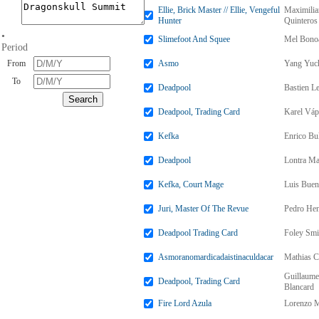
Ellie, Brick Master // Ellie, Vengeful
Maximili
Hunter
Quinteros
•
Slimefoot And Squee
Mel Bono
Period
From
Asmo
Yang Yuc
To
Deadpool
Bastien L
Deadpool, Trading Card
Karel Váp
Kefka
Enrico Bul
Deadpool
Lontra Ma
Kefka, Court Mage
Luis Bue
Juri, Master Of The Revue
Pedro Hen
Deadpool Trading Card
Foley Smi
Asmoranomardicadaistinaculdacar
Mathias C
Guillaume
Deadpool, Trading Card
Blancard
Fire Lord Azula
Lorenzo M