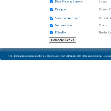
Kuja, Genome Sorcerer
Seretur
Deadpool
Ricardo V
Slimefoot And Squee
Riccardo 
Norman Osborn
Ronny
Ellie/ellie
Bastien L
The information presented on this site about Magic: The Gathering, both literal and graphical, is copyr