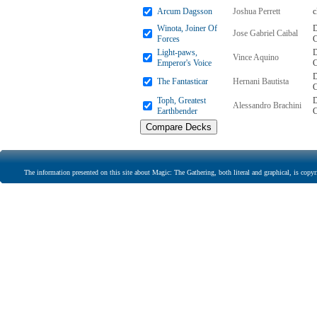
Arcum Dagsson
Joshua Perrett
Winota, Joiner Of
D
Jose Gabriel Caibal
Forces
Light-paws,
D
Vince Aquino
Emperor's Voice
D
The Fantasticar
Hernani Bautista
Toph, Greatest
D
Alessandro Brachini
Earthbender
The information presented on this site about Magic: The Gathering, both literal and graphical, is copyr