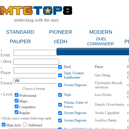
netdecking with the stars
STANDARD
PIONEER
MODERN
DUEL
PAUPER
cEDH
P
COMMANDER
•
Event
• Deck
Deck
Player
F
•
Player
Toph, Greatest
D
Qun Zhang
Earthbender
•
Format
Christopher Russell-
Arcum Dagsson
stevenson
Choose a format
D
• Level
Toph
Luca Zirottu
Professional
Major
Winota, Joiner of
Danylo I Kravchenko
Forces
Competitive
Regular
Arcum Dagsson
Austin Cappelletti
• Decks must contain following cards
Arcum Dagsson
Geoffrey Banks
Main deck
Sideboard
D