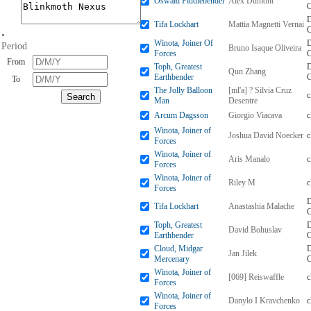
Oswald Fiddlebender
Alex Dumont
D
Tifa Lockhart
Mattia Magnetti Vernai
•
Winota, Joiner Of
D
Period
Bruno Isaque Oliveira
Forces
From
Toph, Greatest
D
Qun Zhang
Earthbender
To
The Jolly Balloon
[ml'a] ? Silvia Cruz
Man
Desentre
Arcum Dagsson
Giorgio Viacava
Winota, Joiner of
Joshua David Noecker
Forces
Winota, Joiner of
Aris Manalo
Forces
Winota, Joiner of
Riley M
Forces
D
Tifa Lockhart
Anastashia Malache
Toph, Greatest
D
David Bohuslav
Earthbender
Cloud, Midgar
D
Jan Jilek
Mercenary
Winota, Joiner of
[069] Reiswaffle
Forces
Winota, Joiner of
Danylo I Kravchenko
Forces