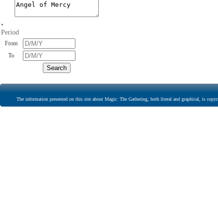
•
Period
From
To
The information presented on this site about Magic: The Gathering, both literal and graphical, is copyr