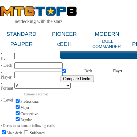
netdecking with the stars
STANDARD
PIONEER
MODERN
DUEL
PAUPER
cEDH
P
COMMANDER
•
Event
• Deck
Deck
Player
•
Player
•
Format
Choose a format
• Level
Professional
Major
Competitive
Regular
• Decks must contain following cards
Main deck
Sideboard