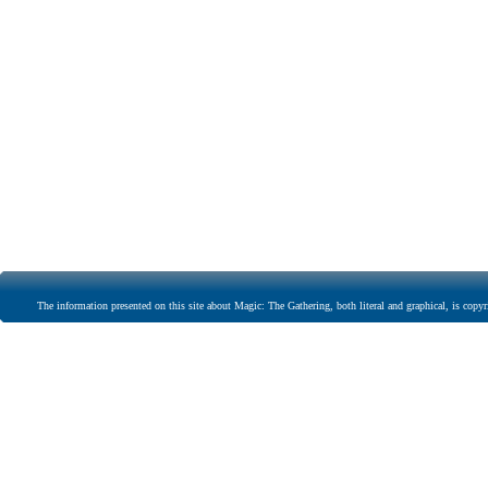
The information presented on this site about Magic: The Gathering, both literal and graphical, is copyr