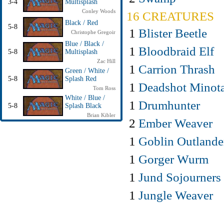
3-4
Multisplash
Conley Woods
16 CREATURES
Black / Red
5-8
1
Blister Beetle
Christophe Gregoir
Blue / Black /
1
Bloodbraid Elf
5-8
Multisplash
Zac Hill
1
Carrion Thrash
Green / White /
5-8
Splash Red
1
Deadshot Minot
Tom Ross
White / Blue /
1
Drumhunter
5-8
Splash Black
Brian Kibler
2
Ember Weaver
1
Goblin Outlande
1
Gorger Wurm
1
Jund Sojourners
1
Jungle Weaver