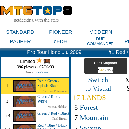
netdecking with the stars
STANDARD
PIONEER
MODERN
DUEL
PAUPER
cEDH
P
COMMANDER
Pro Tour Honolulu 2009
#1 Red /
Limited
Card Kingdom
396 players - 07/06/09
$
48
(NM)
Source:
wizards.com
Switch
Red / Green /
1
Splash Black
to Visual
Kazuya Mitamura
17 LANDS
Green / Blue /
2
White
8
Forest
Michal Hebky
Green / Red / Black
3-4
7
Mountain
Paul Rietzl
Red / Blue / Black /
2
Swamp