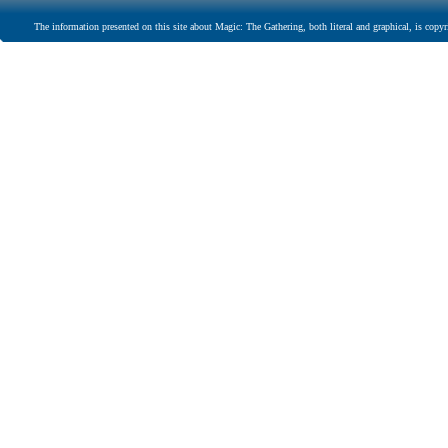
The information presented on this site about Magic: The Gathering, both literal and graphical, is copyr