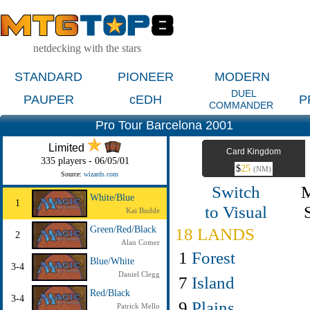
netdecking with the stars
STANDARD
PIONEER
MODERN
DUEL
PAUPER
cEDH
P
COMMANDER
Pro Tour Barcelona 2001
Limited
Card Kingdom
335 players - 06/05/01
$
25
(NM)
Source:
wizards.com
Switch
White/Blue
1
to Visual
Kai Budde
Green/Red/Black
18 LANDS
2
Alan Comer
1
Forest
Blue/White
3-4
Daniel Clegg
7
Island
Red/Black
3-4
9
Plains
Patrick Mello