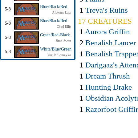
Blue/Black/Red
1
Treva's Ruins
5-8
Albertus Law
17 CREATURES
Blue/Black/Red
5-8
Chad Ellis
1
Aurora Griffin
Green/Red-Black
5-8
2
Benalish Lancer
Brad Swan
White/Blue/Green
5-8
1
Benalish Trappe
Yuri Kolomeyko
1
Darigaaz's Atten
1
Dream Thrush
1
Hunting Drake
1
Obsidian Acolyt
1
Razorfoot Griffi