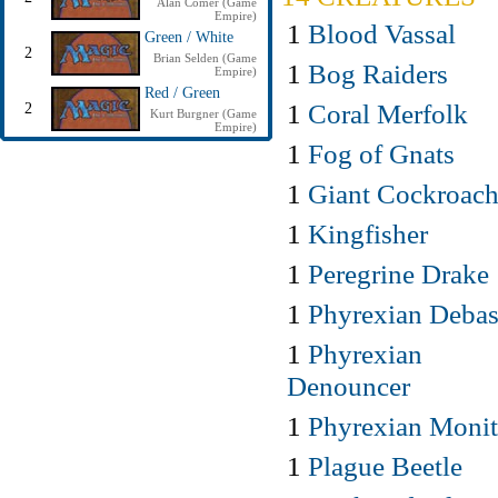
Alan Comer (Game
Empire)
1
Blood Vassal
Green / White
2
Brian Selden (Game
1
Bog Raiders
Empire)
Red / Green
1
Coral Merfolk
2
Kurt Burgner (Game
Empire)
1
Fog of Gnats
1
Giant Cockroac
1
Kingfisher
1
Peregrine Drake
1
Phyrexian Debas
1
Phyrexian
Denouncer
1
Phyrexian Monit
1
Plague Beetle