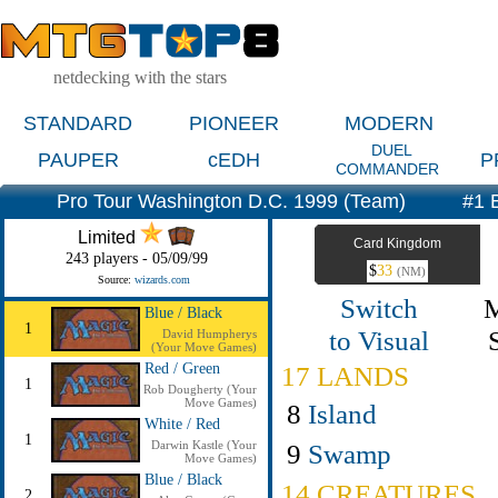
netdecking with the stars
STANDARD
PIONEER
MODERN
DUEL
PAUPER
cEDH
P
COMMANDER
Pro Tour Washington D.C. 1999 (Team)
#1 B
Limited
Card Kingdom
243 players - 05/09/99
$
33
(NM)
Source:
wizards.com
Switch
Blue / Black
1
to Visual
David Humpherys
(Your Move Games)
Red / Green
17 LANDS
1
Rob Dougherty (Your
Move Games)
8
Island
White / Red
1
Darwin Kastle (Your
9
Swamp
Move Games)
Blue / Black
14 CREATURES
2