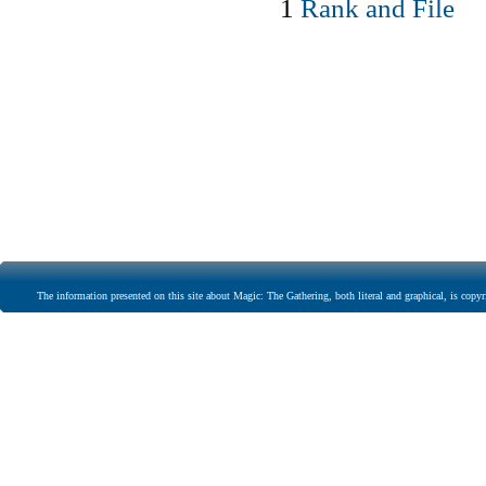
1
Rank and File
The information presented on this site about Magic: The Gathering, both literal and graphical, is copyr