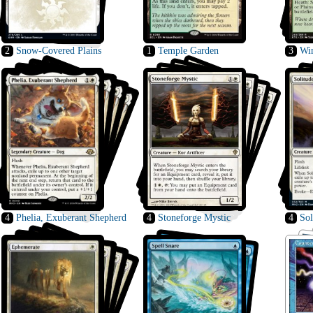
2
Snow-Covered Plains
1
Temple Garden
3
Wi
4
Phelia, Exuberant Shepherd
4
Stoneforge Mystic
4
Sol