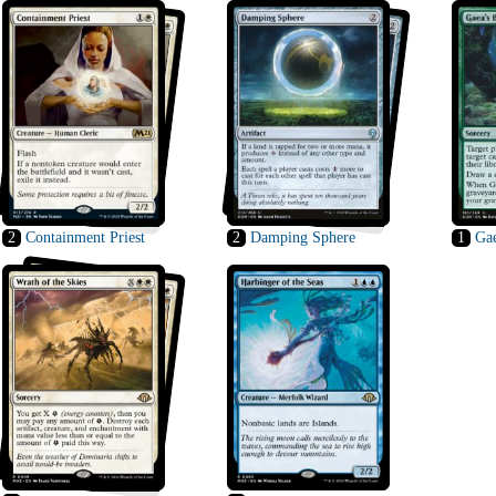
2
Containment Priest
2
Damping Sphere
1
Gae