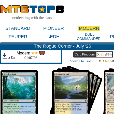
netdecking with the stars
STANDARD
PIONEER
MODERN
DUEL
PAUPER
cEDH
P
COMMANDER
The Rogue Corner - July '26
Modern
$
825
Card Kingdom
(NM)
or Esc
01/07/26
Switch to Text
MD
60
S
Oswald Emry Cam
July
19th
Gaëtan Bossy
Sultai Birthing
July
Ritual
12th
Ishihara Jun
Bant Control
July
1st
Asmalsky