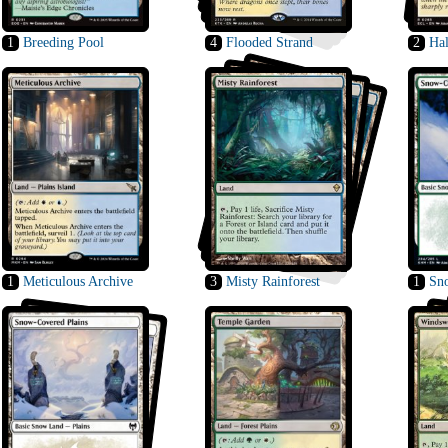
1
Breeding Pool
4
Flooded Strand
2
Ha
1
Meticulous Archive
3
Misty Rainforest
1
Sn