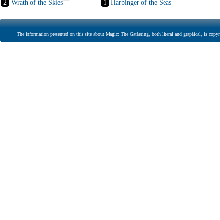
2
Wrath of the Skies
1
Harbinger of the Seas
The information presented on this site about Magic: The Gathering, both literal and graphical, is copyr