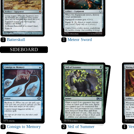
1
Batterskull
1
Meteor Sword
SIDEBOARD
1
Consign to Memory
2
Veil of Summer
1
Vex