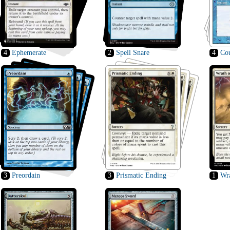
4
Ephemerate
2
Spell Snare
4
Cou
3
Preordain
3
Prismatic Ending
1
Wra