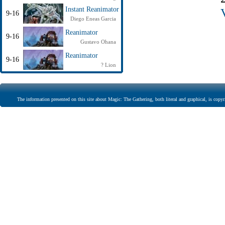
Instant Reanimator
9-16
Diego Eneas Garcia
Reanimator
9-16
Gustavo Ohana
Reanimator
9-16
? Lion
The information presented on this site about Magic: The Gathering, both literal and graphical, is copyr