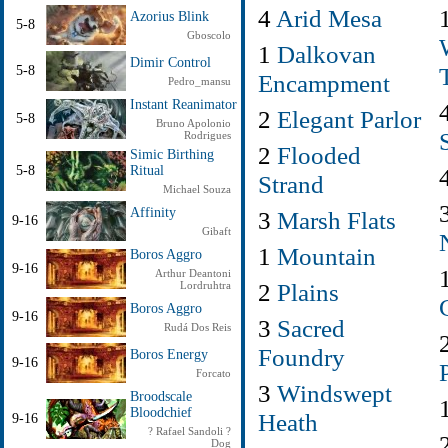
4
Arid Mesa
Azorius Blink
5-8
Gboscolo
1
Dalkovan
Dimir Control
5-8
Encampment
Pedro_mansu
Instant Reanimator
2
Elegant Parlor
5-8
Bruno Apolonio
Rodrigues
2
Flooded
Simic Birthing
5-8
Ritual
Strand
Michael Souza
Affinity
3
Marsh Flats
9-16
Gibaft
1
Mountain
Boros Aggro
9-16
Arthur Deantoni
2
Plains
Lordruhtra
Boros Aggro
9-16
3
Sacred
Rudá Dos Reis
Foundry
Boros Energy
9-16
Forcato
3
Windswept
Broodscale
Bloodchief
Heath
9-16
? Rafael Sandoli ?
Dog