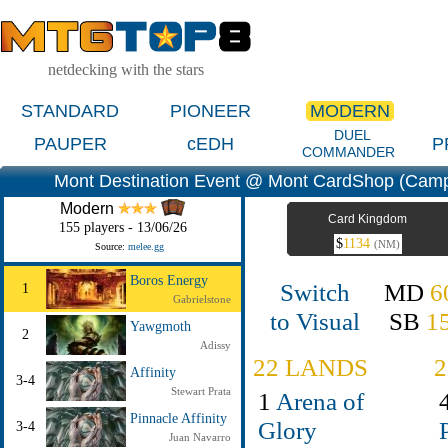
netdecking with the stars
STANDARD
PIONEER
MODERN
DUEL
PAUPER
cEDH
P
COMMANDER
Mont Destination Event @ Mont CardShop (Campi
Modern
Card Kingdom
155 players - 13/06/26
$
1134
(NM)
Source:
melee.gg
Boros Energy
Switch
MD
6
1
Gabrielstone
to Visual
SB
1
Yawgmoth
2
Adissy
22 LANDS
Affinity
3-4
Stewart Prata
1
Arena of
Pinnacle Affinity
Glory
3-4
Juan Navarro