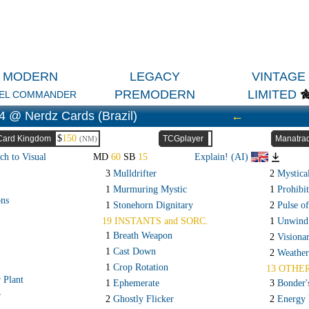
MODERN
LEGACY
VINTAGE
PREMODERN
LIMITED
EL COMMANDER
4 @ Nerdz Cards (Brazil)
←
$
150
Card Kingdom
TCGplayer
Manatra
(NM)
ch to Visual
MD
60
SB
15
Explain! (AI)
3
Mulldrifter
2
Mystica
1
Murmuring Mystic
1
Prohibit
ons
1
Stonehorn Dignitary
2
Pulse o
19 INSTANTS and SORC.
1
Unwind
1
Breath Weapon
2
Visiona
1
Cast Down
2
Weather
1
Crop Rotation
13 OTHE
 Plant
1
Ephemerate
3
Bonder'
r
2
Ghostly Flicker
2
Energy 