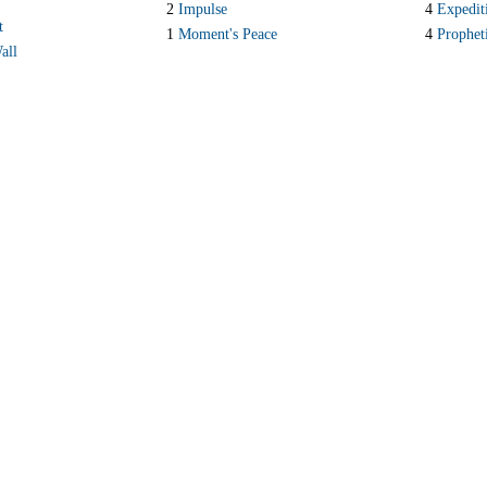
S
2
Impulse
4
Expedit
t
1
Moment's Peace
4
Prophet
all