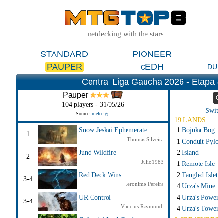
netdecking with the stars
STANDARD
PIONEER
PAUPER
cEDH
DU
Central Liga Gaucha 2026 - Etapa 
Pauper
104 players - 31/05/26
Swit
Source:
melee.gg
19 LANDS
1
Bojuka Bog
Snow Jeskai Ephemerate
1
Thomas Silveira
1
Conduit Pyl
2
Island
Jund Wildfire
2
Julio1983
1
Remote Isle
2
Tangled Islet
Red Deck Wins
3-4
Jeronimo Pereira
4
Urza's Mine
4
Urza's Power
UR Control
3-4
Vinicius Raymundi
4
Urza's Towe