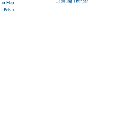
1
Rolling Thunder
ion Map
ic Prism