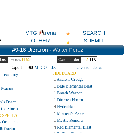
SEARCH
MTG
rena
OTHER
SUBMIT
#9-16 Urzatron -
Walter Perez
34.95
112
TIX
ders
Cardhoarder
Rent for $
Export →
MTGO
.dec
Urzatron decks
SIDEBOARD
l Teachings
1
Ancient Grudge
1
Blue Elemental Blast
f Murasa
1
Breath Weapon
1
Dinrova Horror
ry's Dance
4
Hydroblast
 the Storm
1
Moment's Peace
R SPELLS
1
Mystic Remora
s Ornament
4
Red Elemental Blast
Refractor