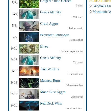
9 CREATURE
Golgari / Jund Garden
5-8
Luanp
2
Generous En
2
Mnemonic W
Grixis Affinity
5-8
Mthiesen
Gruul Aggro
5-8
Jarbasmartin
Persistent Petitioners
5-8
Raoniochoa
Elves
9-16
Leonardogoncalves
Grixis Affinity
9-16
To_shun
Jund Wildfire
9-16
Gabrielviana
Madness Burn
9-16
Marceloandres
Mono Blue Aggro
9-16
Jppoitevin
Red Deck Wins
9-16
Robertolehmen