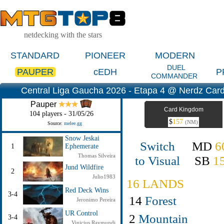
netdecking with the stars
STANDARD
PIONEER
MODERN
DUEL
PAUPER
cEDH
P
COMMANDER
Central Liga Gaucha 2026 - Etapa 4 @ Nerdz Cards
Pauper
Card Kingdom
104 players - 31/05/26
$
157
(NM)
Source:
melee.gg
Snow Jeskai
Switch
MD
6
1
Ephemerate
Thomas Silveira
to Visual
SB
1
Jund Wildfire
2
Julio1983
16 LANDS
Red Deck Wins
3-4
14
Forest
Jeronimo Pereira
UR Control
2
Mountain
3-4
Vinicius Raymundi