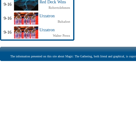
Red Deck Wins
9-16
Robertolehmen
Urzatron
9-16
Bubafeet
Urzatron
9-16
Walter Perez
The information presented on this site about Magic: The Gathering, both literal and graphical, is copyr