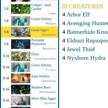
28 CREATURES
Golgari / Jund
5-8
Garden
4
Arbor Elf
Luanp
Grixis Affinity
5-8
4
Avenging Hunte
Mthiesen
4
Bannerhide Kru
Gruul Aggro
5-8
Jarbasmartin
4
Eldrazi Repurpo
Persistent
5-8
Petitioners
4
Jewel Thief
Raoniochoa
Elves
4
Nyxborn Hydra
9-16
Leonardogoncalves
Grixis Affinity
9-16
To_shun
Jund Wildfire
9-16
Gabrielviana
Madness Burn
9-16
Marceloandres
Mono Blue Aggro
9-16
Jppoitevin