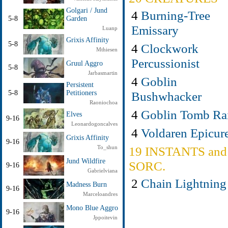
Golgari / Jund
4
Burning-Tree
5-8
Garden
Emissary
Luanp
Grixis Affinity
5-8
4
Clockwork
Mthiesen
Percussionist
Gruul Aggro
5-8
Jarbasmartin
4
Goblin
Persistent
Bushwhacker
5-8
Petitioners
Raoniochoa
4
Goblin Tomb Ra
Elves
9-16
Leonardogoncalves
4
Voldaren Epicur
Grixis Affinity
9-16
19 INSTANTS and
To_shun
Jund Wildfire
SORC.
9-16
Gabrielviana
2
Chain Lightning
Madness Burn
9-16
Marceloandres
Mono Blue Aggro
9-16
Jppoitevin