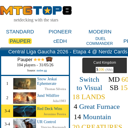
netdecking with the stars
STANDARD
PIONEER
MODERN
DUEL
PAUPER
cEDH
P
COMMANDER
Central Liga Gaucha 2026 - Etapa 4 @ Nerdz Cards 
Pauper
Card Kingdom
104 players - 31/05/26
$
106
(NM)
Source:
melee.gg
Switch
MD
6
Snow Jeskai
1
Ephemerate
to Visual
SB
15
Thomas Silveira
18 LANDS
Jund Wildfire
2
Julio1983
4
Great Furnace
Red Deck Wins
3-4
Jeronimo Pereira
14
Mountain
UR Control
3-4
20 CREATURES
Vinicius Raymundi