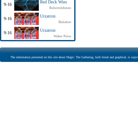
Red Deck Wins
9-16
Robertolehmen
Urzatron
9-16
Bubafeet
Urzatron
9-16
Walter Perez
The information presented on this site about Magic: The Gathering, both literal and graphical, is copyr