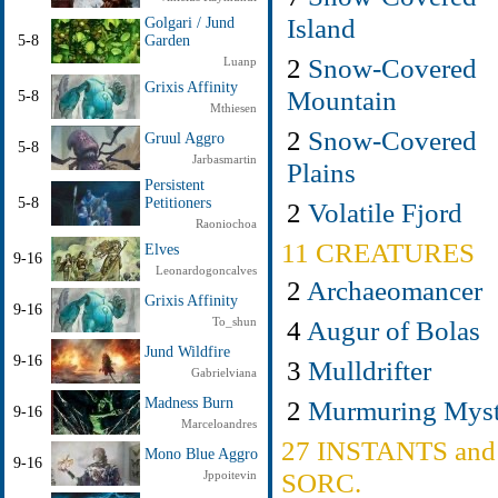
Island
Golgari / Jund
5-8
Garden
2
Snow-Covered
Luanp
Grixis Affinity
Mountain
5-8
Mthiesen
2
Snow-Covered
Gruul Aggro
5-8
Jarbasmartin
Plains
Persistent
5-8
Petitioners
2
Volatile Fjord
Raoniochoa
11 CREATURES
Elves
9-16
Leonardogoncalves
2
Archaeomancer
Grixis Affinity
9-16
4
Augur of Bolas
To_shun
Jund Wildfire
9-16
3
Mulldrifter
Gabrielviana
2
Murmuring Myst
Madness Burn
9-16
Marceloandres
27 INSTANTS and
Mono Blue Aggro
9-16
SORC.
Jppoitevin