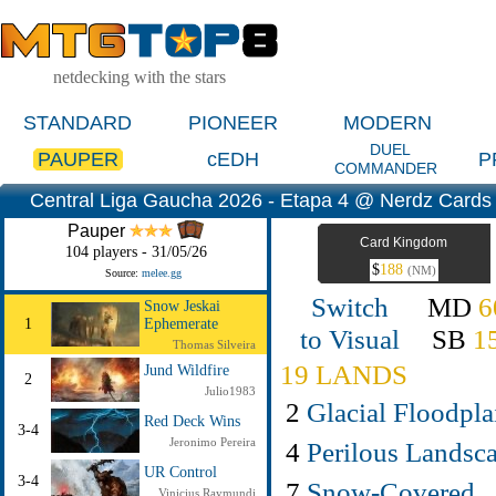
netdecking with the stars
STANDARD
PIONEER
MODERN
DUEL
PAUPER
cEDH
P
COMMANDER
Central Liga Gaucha 2026 - Etapa 4 @ Nerdz Cards (
Pauper
Card Kingdom
104 players - 31/05/26
$
188
(NM)
Source:
melee.gg
Switch
MD
6
Snow Jeskai
1
Ephemerate
to Visual
SB
1
Thomas Silveira
19 LANDS
Jund Wildfire
2
Julio1983
2
Glacial Floodpla
Red Deck Wins
3-4
Jeronimo Pereira
4
Perilous Landsc
UR Control
3-4
7
Snow-Covered
Vinicius Raymundi