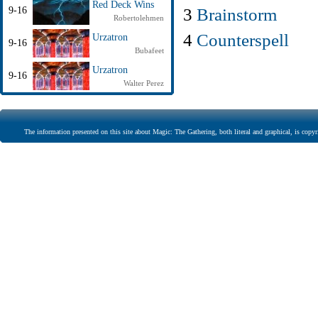
Red Deck Wins
3
Brainstorm
9-16
Robertolehmen
4
Counterspell
Urzatron
9-16
Bubafeet
Urzatron
9-16
Walter Perez
The information presented on this site about Magic: The Gathering, both literal and graphical, is copyr