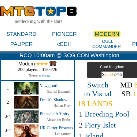
netdecking with the stars
STANDARD
PIONEER
MODERN
DUEL
PAUPER
cEDH
P
COMMANDER
RCQ 10:00am @ SCG CON Washington
Modern
Card Kingdom
200 players - 31/05/26
$
2300
(NM)
Source:
melee.gg
Switch
MD
Yawgmoth
1
to Visual
SB
1
Gabriel Balannik
Death's Shadow
18 LANDS
2
Harlan Firer
1
Breeding Pool
Pinnacle Affinity
3-4
Alexander Beebe
2
Fiery Islet
UR Cutter Prowess
3-4
1
Island
Leogartner