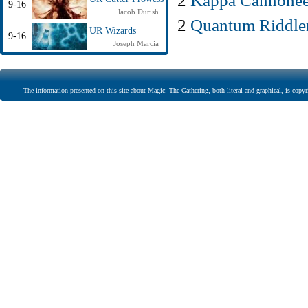
2
Kappa Cannonee
9-16
Jacob Durish
2
Quantum Riddle
UR Wizards
9-16
Joseph Marcia
The information presented on this site about Magic: The Gathering, both literal and graphical, is copyr