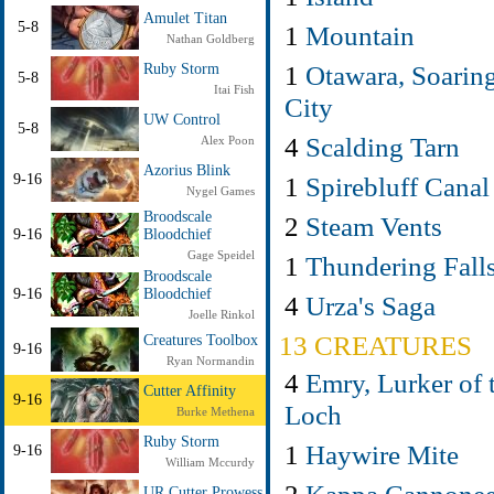
Amulet Titan
5-8
1
Mountain
Nathan Goldberg
1
Otawara, Soarin
Ruby Storm
5-8
Itai Fish
City
UW Control
5-8
4
Scalding Tarn
Alex Poon
Azorius Blink
1
Spirebluff Canal
9-16
Nygel Games
Broodscale
2
Steam Vents
9-16
Bloodchief
Gage Speidel
1
Thundering Fall
Broodscale
9-16
Bloodchief
4
Urza's Saga
Joelle Rinkol
13 CREATURES
Creatures Toolbox
9-16
Ryan Normandin
4
Emry, Lurker of 
Cutter Affinity
9-16
Loch
Burke Methena
Ruby Storm
1
Haywire Mite
9-16
William Mccurdy
UR Cutter Prowess