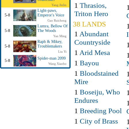
1
Thrasios,
Yang Jinlin
Light-paws,
Triton Hero
5-8
Emperor's Voice
Gao Ruicheng
38 LANDS
Lumra, Bellow Of
5-8
The Woods
1
Abundant
Yan Ming
Countryside
Raph & Mikey,
5-8
Troublemakers
1
Arid Mesa
Liu Yi
Spider-man 2099
5-8
1
Bayou
Wang Xiaobo
1
Bloodstained
Mire
1
Boseiju, Who
Endures
1
Breeding Pool
1
City of Brass