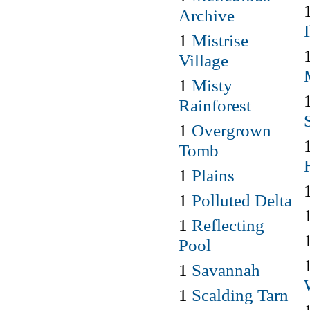
Archive
1
Mistrise
Village
1
Misty
Rainforest
1
Overgrown
Tomb
1
Plains
1
Polluted Delta
1
Reflecting
Pool
1
Savannah
1
Scalding Tarn