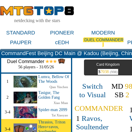
netdecking with the stars
STANDARD
PIONEER
MODERN
DUEL COMMANDER
PAUPER
cEDH
P
CommandFest Beijing DC Main @ Kadou (Beijing, Chin
Duel Commander
Card Kingdom
56 players - 31/05/26
$
7038
(NM)
Lumra, Bellow Of
1
The Woods
Switch
MD
9
Qian Yinchen
to Visual
SB
2
Tasigur, The
2
Golden Fang
Xiao Mian
COMMANDER
Spider-man 2099
3-4
Tai Xiaoyao
1
Ravos,
Thrasios, Triton
Soultender
Hero+ravos,
3-4
Soultender