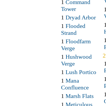
1
Command
Tower
1
Dryad Arbor
1
Flooded
Strand
1
Floodfarm
Verge
1
Hushwood
Verge
1
Lush Portico
1
Mana
Confluence
1
Marsh Flats
1
Meticulous