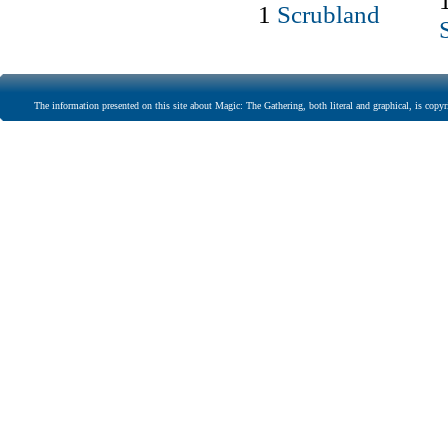
1
Scrubland
The information presented on this site about Magic: The Gathering, both literal and graphical, is copyr