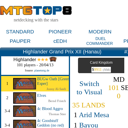
netdecking with the stars
STANDARD
PIONEER
MODERN
DUEL
PAUPER
cEDH
P
COMMANDER
Highlander Grand Prix XII (Hanau)
#
Highlander
Card Kingdom
101 players - 20/04/13
$
9911
(NM)
Source:
planetmtg.de
MD
BUGw Oath [Green
Switch
1
Esper]
101
S
Jonny Al-Saidi
to Visual
0
Elves
2
Bernd Fristch
35 LANDS
4c Blood Aggro
3-4
1
Arid Mesa
Thomas Stier
4c Goodstuff
1
Bayou
3-4
Geddon (no red)