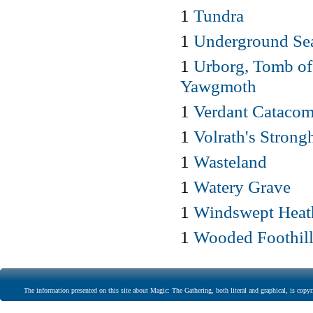
1
Tundra
1
Underground Se
1
Urborg, Tomb of
Yawgmoth
1
Verdant Cataco
1
Volrath's Strong
1
Wasteland
1
Watery Grave
1
Windswept Heat
1
Wooded Foothill
The information presented on this site about Magic: The Gathering, both literal and graphical, is copyr