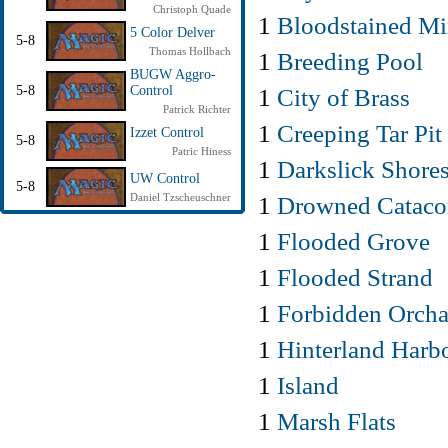
Christoph Quade
1
Bloodstained Mi
5 Color Delver
5-8
Thomas Hollbach
1
Breeding Pool
BUGW Aggro-
1
City of Brass
5-8
Control
Patrick Richter
1
Creeping Tar Pit
Izzet Control
5-8
Patric Hiness
1
Darkslick Shore
UW Control
5-8
1
Drowned Catac
Daniel Tzscheuschner
1
Flooded Grove
1
Flooded Strand
1
Forbidden Orcha
1
Hinterland Harb
1
Island
1
Marsh Flats