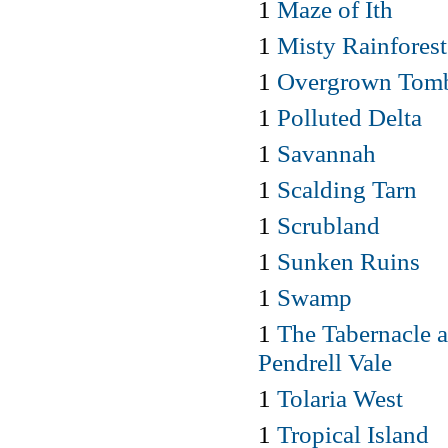
1
Maze of Ith
1
Misty Rainforest
1
Overgrown Tom
1
Polluted Delta
1
Savannah
1
Scalding Tarn
1
Scrubland
1
Sunken Ruins
1
Swamp
1
The Tabernacle a
Pendrell Vale
1
Tolaria West
1
Tropical Island