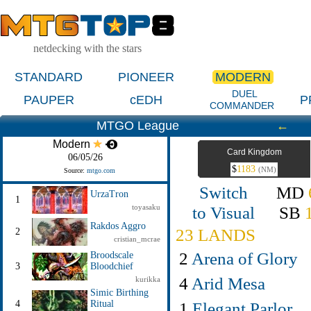
netdecking with the stars
STANDARD
PIONEER
MODERN
DUEL
PAUPER
cEDH
P
COMMANDER
MTGO League
←
Modern
Card Kingdom
06/05/26
$
1183
(NM)
Source:
mtgo.com
Switch
MD
UrzaTron
1
toyasaku
to Visual
SB
Rakdos Aggro
23 LANDS
2
cristian_mcrae
2
Arena of Glory
Broodscale
3
Bloodchief
4
Arid Mesa
kurikka
Simic Birthing
4
Ritual
1
Elegant Parlor