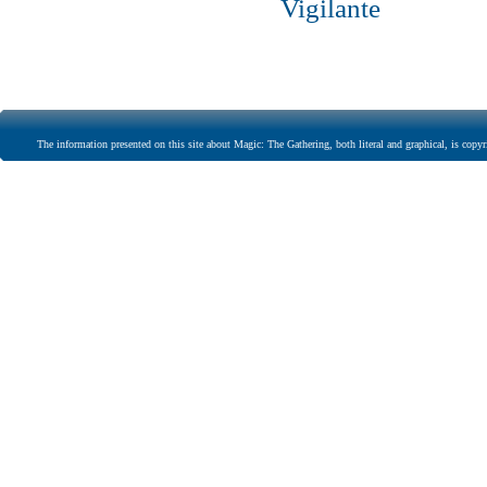
Vigilante
The information presented on this site about Magic: The Gathering, both literal and graphical, is copyr