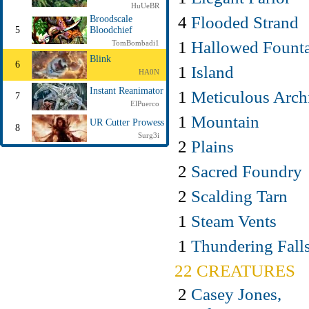
HuUeBR
4
Flooded Strand
Broodscale
5
Bloodchief
1
Hallowed Fount
TomBombadi1
Blink
6
1
Island
HA0N
Instant Reanimator
1
Meticulous Arch
7
ElPuerco
1
Mountain
UR Cutter Prowess
8
Surg3i
2
Plains
2
Sacred Foundry
2
Scalding Tarn
1
Steam Vents
1
Thundering Fall
22 CREATURES
2
Casey Jones,