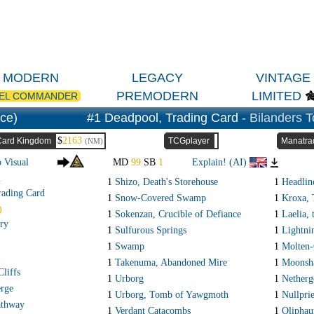
MODERN
LEGACY
VINTAGE
PREMODERN
LIMITED
EL COMMANDER
ce)
#1 Deadpool, Trading Card -
Bilanders T
$
2163
Card Kingdom
TCGplayer
Manatra
(NM)
o Visual
MD
99
SB
1
Explain! (AI)
R
1
Shizo, Death's Storehouse
1
Headline
rading Card
1
Snow-Covered Swamp
1
Kroxa, 
)
1
Sokenzan, Crucible of Defiance
1
Laelia,
ry
1
Sulfurous Springs
1
Lightni
1
Swamp
1
Molten-
1
Takenuma, Abandoned Mire
1
Moonsh
liffs
1
Urborg
1
Netherg
rge
1
Urborg, Tomb of Yawgmoth
1
Nullprie
athway
1
Verdant Catacombs
1
Oliphau