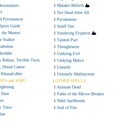
Bowmasters
1
Malakir Rebirth
yf
1
Not Dead After All
d Pyromancer
1
Pyrokinesis
Spirit Guide
1
Snuff Out
, the Mentor
1
Sundering Eruption
te Stalker
1
Tainted Pact
Saboteur
1
Thoughtseize
hredder
1
Undying Evil
 Rahzar, Terrible Twos
1
Undying Malice
, Dread Cantor
1
Unearth
f Khazad-dûm
1
Untimely Malfunction
NTS and SORC.
4 OTHER SPELLS
ightning
1
Animate Dead
o Dust
1
Fable of the Mirror-Breaker
wn
1
Nihil Spellbomb
c Tutor
1
Seal of Fire
ber