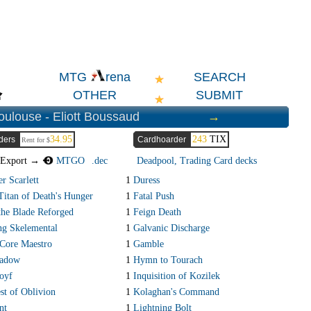
SEARCH
MTG
rena
OTHER
SUBMIT
oulouse - Eliott Boussaud
→
34.95
243
TIX
ders
Cardhoarder
Rent for $
Export →
MTGO
.dec
Deadpool, Trading Card decks
r Scarlett
1
Duress
Titan of Death's Hunger
1
Fatal Push
 the Blade Reforged
1
Feign Death
ng Skelemental
1
Galvanic Discharge
Core Maestro
1
Gamble
adow
1
Hymn to Tourach
oyf
1
Inquisition of Kozilek
st of Oblivion
1
Kolaghan's Command
nt
1
Lightning Bolt