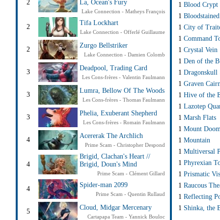
2
La, Ocean's Fury
1
Blood Crypt
Lake Connection - Matheys François
1
Bloodstained
Tifa Lockhart
2
1
City of Trait
Lake Connection - Offerlé Guillaume
1
Command T
Zurgo Bellstriker
2
1
Crystal Vein
Lake Connection - Damien Colomb
1
Den of the B
Deadpool, Trading Card
3
1
Dragonskull
Les Cons-frères - Valentin Faulmann
1
Graven Cair
Lumra, Bellow Of The Woods
3
1
Hive of the 
Les Cons-frères - Thomas Faulmann
1
Lazotep Qua
Phelia, Exuberant Shepherd
3
1
Marsh Flats
Les Cons-frères - Romain Faulmann
1
Mount Doo
Acererak The Archlich
4
1
Mountain
Prime Scam - Christopher Despond
1
Multiversal 
Brigid, Clachan's Heart //
1
Phyrexian T
4
Brigid, Doun's Mind
1
Prismatic Vis
Prime Scam - Clément Gillard
Spider-man 2099
1
Raucous The
4
Prime Scam - Quentin Rullaud
1
Reflecting P
Cloud, Midgar Mercenary
1
Shinka, the 
5
Cartapapa Team - Yannick Bouloc