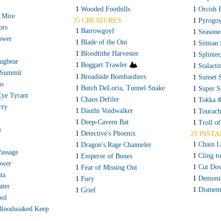
1
Wooded Foothills
1
Orcish 
 Mire
35 CREATURES
1
Pyrogo
ors
1
Barrowgoyf
1
Seasone
ower
1
Blade of the Oni
1
Simian 
1
Bloodtithe Harvester
1
Splinter
ugbear
1
Boggart Trawler
1
Stalacti
 Summit
1
Broadside Bombardiers
1
Sunset 
ns
1
Butch DeLoria, Tunnel Snake
1
Super S
Eye Tyrant
1
Chaos Defiler
1
Tokka &
rry
1
Dauthi Voidwalker
1
Tourach
1
Deep-Cavern Bat
1
Troll o
m
1
Detective's Phoenix
25 INSTA
1
Chain L
1
Dragon's Rage Channeler
Passage
1
Cling t
1
Emperor of Bones
ower
1
Cut Do
1
Fear of Missing Out
ta
1
Demoni
1
Fury
ater
1
Dismem
1
Grief
ool
Bloodsoaked Keep