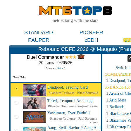
netdecking with the stars
STANDARD
PIONEER
PAUPER
cEDH
DU
Rebound CDFE 2026 @ Mauguio (Fran
Duel Commander
20 teams - 03/05/26
Switch t
Source:
cdfdce.fr
COMMANDE
Team Trio
1
Deadpool, T
35 LANDS (38
Deadpool, Trading Card
1
Bilanders Toulouse - Eliott Boussaud
1
Arena of Glo
1
Arid Mesa
Teferi, Temporal Archmage
1
Bilanders Toulouse - Benjamin Cottet
1
Badlands
Yoshimaru, Ever Faithful
1
Blackcleave C
1
Bilanders Toulouse - Paul Seronnie-
1
Blazemire Ve
vivien
1
Blightstep P
Aang, Swift Savior // Aang And