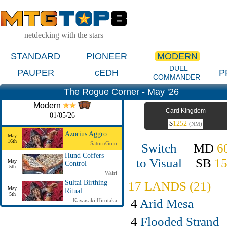
netdecking with the stars
STANDARD
PIONEER
MODERN
DUEL
PAUPER
cEDH
P
COMMANDER
The Rogue Corner - May '26
Modern
Card Kingdom
01/05/26
$
1252
(NM)
Azorius Aggro
May
16th
SatoruGojo
Switch
MD
6
Hund Coffers
to Visual
SB
1
May
Control
5th
Walri
17 LANDS (21)
Sultai Birthing
May
Ritual
5th
4
Arid Mesa
Kawasaki Hirotaka
4
Flooded Strand