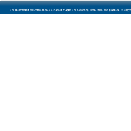
The information presented on this site about Magic: The Gathering, both literal and graphical, is copyr