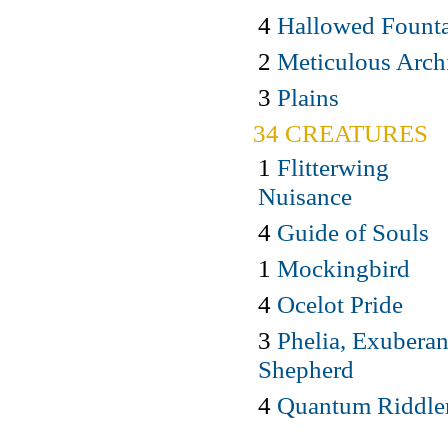
4
Hallowed Fount
2
Meticulous Arch
3
Plains
34 CREATURES
1
Flitterwing
Nuisance
4
Guide of Souls
1
Mockingbird
4
Ocelot Pride
3
Phelia, Exuberan
Shepherd
4
Quantum Riddle